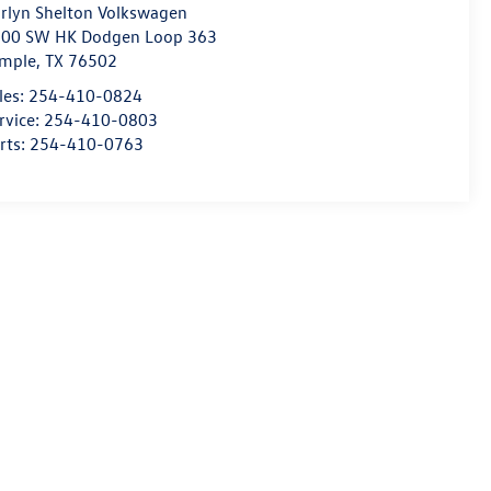
rlyn Shelton Volkswagen
00 SW HK Dodgen Loop 363
mple
,
TX
76502
les:
254-410-0824
rvice:
254-410-0803
rts:
254-410-0763