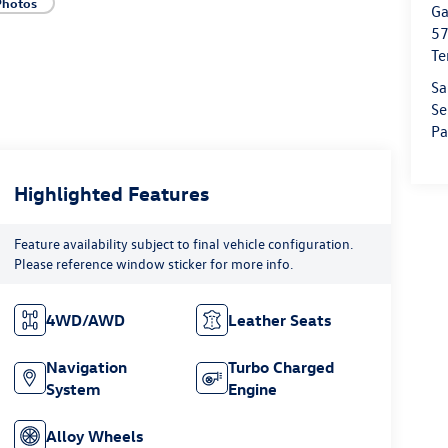
Photos
Ga
57
Te
Sa
Se
Pa
Highlighted Features
Feature availability subject to final vehicle configuration.
Please reference window sticker for more info.
4WD/AWD
Leather Seats
Navigation
Turbo Charged
System
Engine
Alloy Wheels