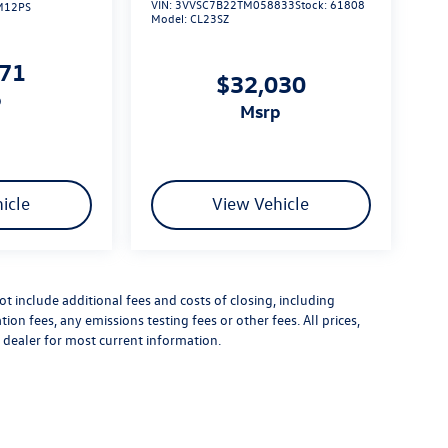
VIN:
3VVSC7B22TM058833
Stock:
61808
M12PS
Model:
CL23SZ
271
$32,030
p
msrp
icle
View Vehicle
 include additional fees and costs of closing, including
n fees, any emissions testing fees or other fees. All prices,
t dealer for most current information.