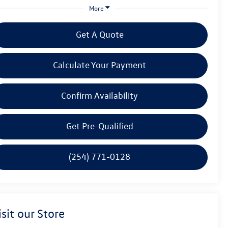
More
Get A Quote
Calculate Your Payment
Confirm Availability
Get Pre-Qualified
(254) 771-0128
isit our Store