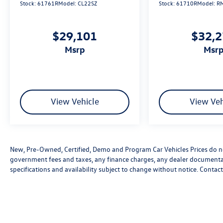
Stock:
61761R
Model:
CL22SZ
Stock:
61710R
Model:
R
$29,101
$32,
msrp
msr
View Vehicle
View Veh
New, Pre-Owned, Certified, Demo and Program Car Vehicles Prices do not
government fees and taxes, any finance charges, any dealer documentatio
specifications and availability subject to change without notice. Contac