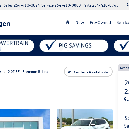
2
Sales
254-410-0824
Service
254-410-0803
Parts
254-410-0763
gen
New
Pre-Owned
Servic
Recen
as
2.0T SEL Premium R-Line
Confirm Availability
2
2
$
s