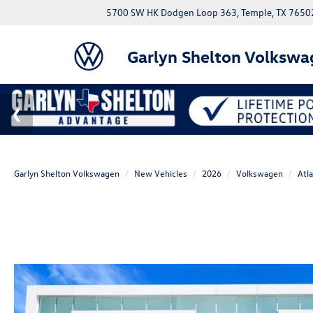
5700 SW HK Dodgen Loop 363, Temple, TX 7650
Garlyn Shelton Volkswa
Garlyn Shelton Volkswagen
New Vehicles
2026
Volkswagen
Atl