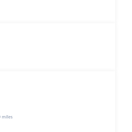
 miles