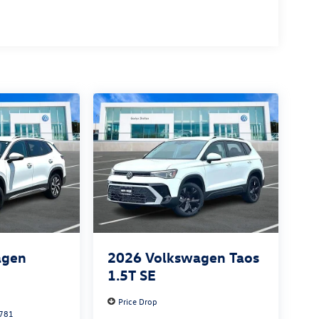
agen
2026
Volkswagen Taos
S
1.5T SE
Price Drop
781