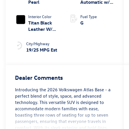
turbo, regular
Pearl
Automatic w/
unleaded,
Tiptronic®
engine with
4MOTION®
Interior Color
Fuel Type
269HP
Titan Black
G
Leather W/
Silver
Underlay
City/Highway
19/25 MPG Est
Dealer Comments
Introducing the 2026 Volkswagen Atlas Base - a
perfect blend of style, space, and advanced
technology. This versatile SUV is designed to
accommodate modern families with ease,
boasting three rows of seating for up to seven
passengers, ensuring that everyone travels in
comfort. With its sleek exterior and bold lines,