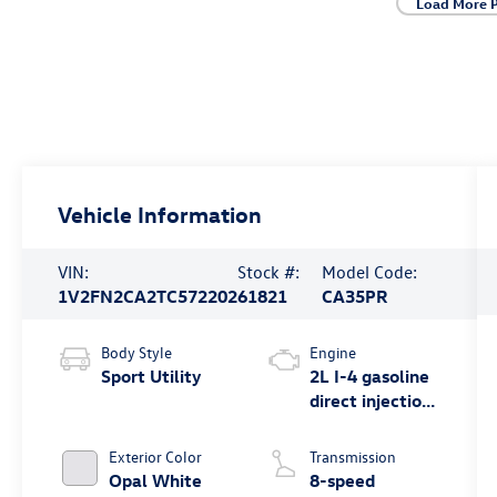
Load More 
Vehicle Information
VIN:
Stock #:
Model Code:
1V2FN2CA2TC572202
61821
CA35PR
Body Style
Engine
Sport Utility
2L I-4 gasoline
direct injection,
DOHC, variable
valve control,
Exterior Color
Transmission
intercooled
Opal White
8-speed