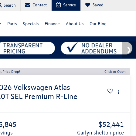
Contact
Service
Saved
Search
e
Parts
Specials
Finance
About Us
Our Blog
t Price Drop!
Click to Open
026
Volkswagen Atlas
.0T SEL Premium R-Line
1
5,845
$52,441
avings
garlyn shelton price