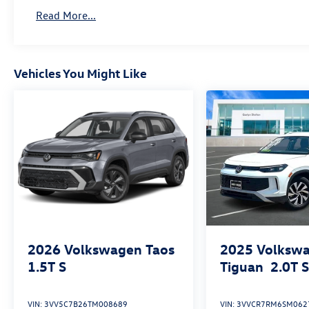
and style!
Read More...
Vehicles You Might Like
2026
Volkswagen Taos
2025
Volksw
1.5T S
Tiguan
2.0T 
VIN:
3VV5C7B26TM008689
VIN:
3VVCR7RM6SM062