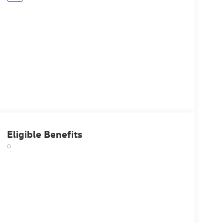
Eligible Benefits