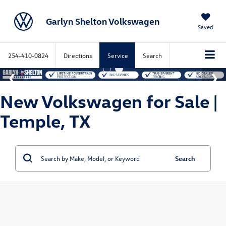
Garlyn Shelton Volkswagen
Saved
254-410-0824
Directions
Service
Search
New Volkswagen for Sale |
Temple, TX
Search