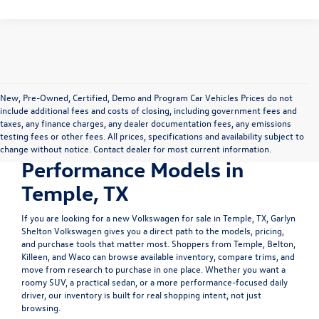
New, Pre-Owned, Certified, Demo and Program Car Vehicles Prices do not
include additional fees and costs of closing, including government fees and
Shop New Volkswagen
taxes, any finance charges, any dealer documentation fees, any emissions
testing fees or other fees. All prices, specifications and availability subject to
SUVs, Sedans &
change without notice. Contact dealer for most current information.
Performance Models in
Temple, TX
If you are looking for a
new Volkswagen for sale in Temple, TX
, Garlyn
Shelton Volkswagen gives you a direct path to the models, pricing,
and purchase tools that matter most. Shoppers from Temple, Belton,
Killeen, and Waco can browse available inventory, compare trims, and
move from research to purchase in one place. Whether you want a
roomy SUV, a practical sedan, or a more performance-focused daily
driver, our inventory is built for real shopping intent, not just
browsing.