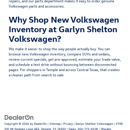
repairs, and our
parts department
makes it easy to order genuine
Volkswagen parts and accessories.
Why Shop New Volkswagen
Inventory at Garlyn Shelton
Volkswagen?
We make it easier to shop the way people actually buy. You can
browse
new Volkswagen inventory
, compare
SUVs
and
sedans
,
review
current specials
, get
pre-approved
, estimate your
trade value
,
and
schedule a test drive
without bouncing between disconnected
pages. For shoppers in Temple and across Central Texas, that creates
a cleaner path from search to sale.
Copyright © 2026
by
DealerOn
|
Sitemap
|
Privacy
| Garlyn Shelton Volkswagen
|
5700
SW HK Dodgen Loop 363,
Temple,
TX
76502
| Sales:
254-771-0128
|
Recalls