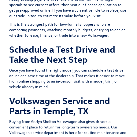
specials
to see current offers, then visit our
finance application
to
get pre-approved online. If you have a current vehicle to replace, use
our
trade-in tool
to estimate its value before you visit.
This is the strongest path for low-funnel shoppers who are
comparing payments, watching monthly budgets, or trying to decide
whether to lease, finance, or trade into a new Volkswagen.
Schedule a Test Drive and
Take the Next Step
Once you have found the right model, you can
schedule a test drive
online and save time at the dealership. That makes it easier to move
from online shopping to an in-person visit with a model, trim, or
vehicle already in mind.
Volkswagen Service and
Parts in Temple, TX
Buying from Garlyn Shelton Volkswagen also gives drivers a
convenient place to return for long-term ownership needs. Our
Volkswagen service department
is here for routine maintenance and