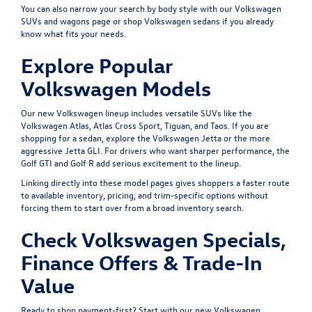
You can also narrow your search by body style with our
Volkswagen
SUVs and wagons
page or shop
Volkswagen sedans
if you already
know what fits your needs.
Explore Popular
Volkswagen Models
Our new Volkswagen lineup includes versatile SUVs like the
Volkswagen Atlas
,
Atlas Cross Sport
,
Tiguan
, and
Taos
. If you are
shopping for a sedan, explore the
Volkswagen Jetta
or the more
aggressive
Jetta GLI
. For drivers who want sharper performance, the
Golf GTI
and
Golf R
add serious excitement to the lineup.
Linking directly into these model pages gives shoppers a faster route
to available inventory, pricing, and trim-specific options without
forcing them to start over from a broad inventory search.
Check Volkswagen Specials,
Finance Offers & Trade-In
Value
Ready to shop payment-first? Start with our
new Volkswagen