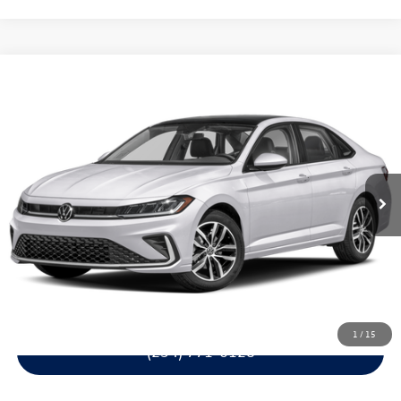
Compare Vehicle
$27,427
2026
Volkswagen Jetta
SE
$2,254
garlyn shelton price
savings
Price Drop
VIN:
3VW7W7BU6TM077217
Stock:
61899
Model:
BU53RS
More
1
Get A Quote
Calculate Your Payment
Confirm Availability
1
/
15
(254) 771-0128