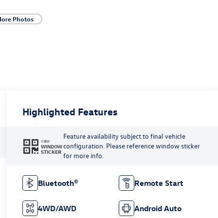
ore Photos
Highlighted Features
Feature availability subject to final vehicle
VIEW
configuration. Please reference window sticker
WINDOW
STICKER
for more info.
Bluetooth®
Remote Start
4WD/AWD
Android Auto