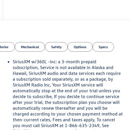
terior
Mechanical
Safety
Options
Specs
SiriusXM w/360L -inc: a 3-month prepaid
subscription, Service is not available in Alaska and
Hawaii, SiriusXM audio and data services each require
a subscription sold separately, or as a package, by
SiriusXM Radio Inc, Your SiriusXM service will
automatically stop at the end of your trial unless you
decide to subscribe, If you decide to continue service
after your trial, the subscription plan you choose will
automatically renew thereafter and you will be
charged according to your chosen payment method at
then-current rates, Fees and taxes apply, To cancel
you must call SiriusXM at 1-866-635-2349, See