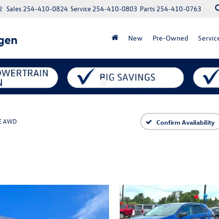
2
Sales
254-410-0824
Service
254-410-0803
Parts
254-410-0763
gen
New
Pre-Owned
Servic
E AWD
Confirm Availability