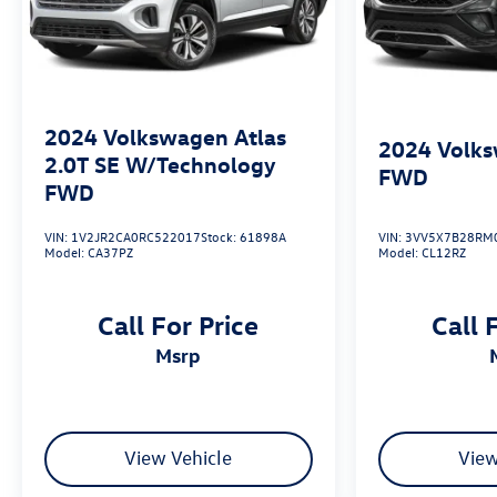
2024
Volkswagen Atlas
2024
Volks
2.0T SE W/Technology
FWD
FWD
VIN:
1V2JR2CA0RC522017
Stock:
61898A
VIN:
3VV5X7B28RM
Model:
CA37PZ
Model:
CL12RZ
Call For Price
Call 
msrp
View Vehicle
View