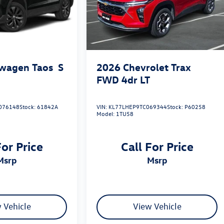
wagen Taos
S
2026
Chevrolet Trax
FWD 4dr LT
076148
Stock:
61842A
VIN:
KL77LHEP9TC069344
Stock:
P60258
Model:
1TU58
For Price
Call For Price
msrp
msrp
 Vehicle
View Vehicle