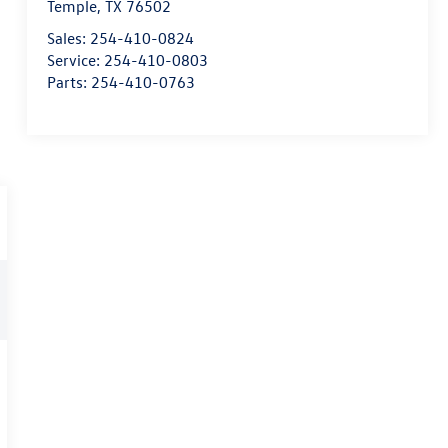
Temple
,
TX
76502
Sales:
254-410-0824
Service:
254-410-0803
Parts:
254-410-0763