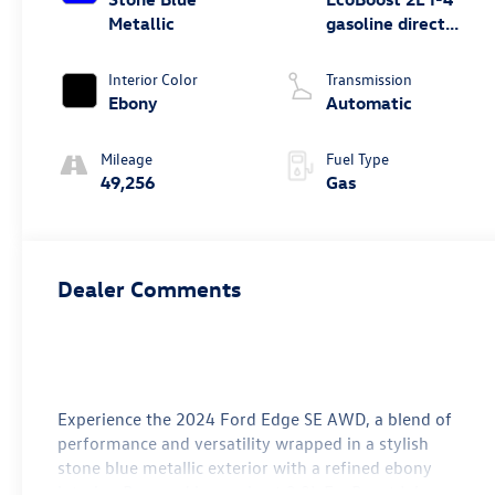
Metallic
gasoline direct
injection, DOHC,
variable valve
Interior Color
Transmission
control,
Ebony
Automatic
intercooled turbo,
premium
Mileage
Fuel Type
unleaded, engine
49,256
Gas
with 250HP
Dealer Comments
Experience the 2024 Ford Edge SE AWD, a blend of
performance and versatility wrapped in a stylish
stone blue metallic exterior with a refined ebony
interior. Powered by a robust 2.0L EcoBoost I-4