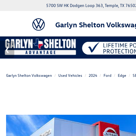
5700 SW HK Dodgen Loop 363, Temple, TX 7650
Garlyn Shelton Volkswa
Garlyn Shelton Volkswagen
Used Vehicles
2024
Ford
Edge
S