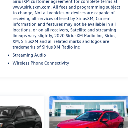
SiriusXM customer agreement for complete terms at
www.siriusxm.com, All fees and programming subject
to change, Not all vehicles or devices are capable of
receiving all services offered by SiriusXM, Current
information and features may not be available in all
locations, or on all receivers, Satellite and streaming
lineups vary slightly, 2020 SiriusXM Radio Inc, Sirius,
XM, SiriusXM and all related marks and logos are
trademarks of Sirius XM Radio Inc
Streaming Audio
Wireless Phone Connectivity