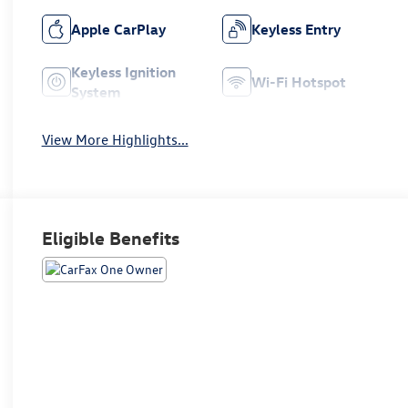
Apple CarPlay
Keyless Entry
Keyless Ignition
Wi-Fi Hotspot
System
View More Highlights...
Eligible Benefits