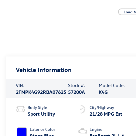
Load M
Vehicle Information
VIN:
Stock #:
Model Code:
2FMPK4G92RBA07625
57200A
K4G
Body Style
City/Highway
Sport Utility
21/28 MPG Est
Exterior Color
Engine
Stone Blue
EcoBoost 2L I-4