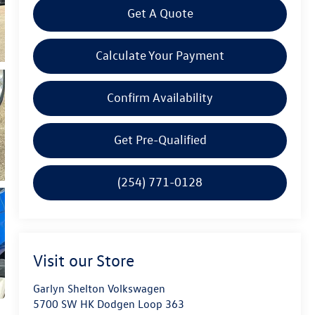
Get A Quote
Calculate Your Payment
Confirm Availability
Get Pre-Qualified
(254) 771-0128
Visit our Store
Garlyn Shelton Volkswagen
5700 SW HK Dodgen Loop 363