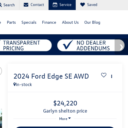
Contact
Service
Saved
Search
e
Parts
Specials
Finance
About Us
Our Blog
2024
Ford Edge
SE AWD
In-stock
$24,220
garlyn shelton price
More