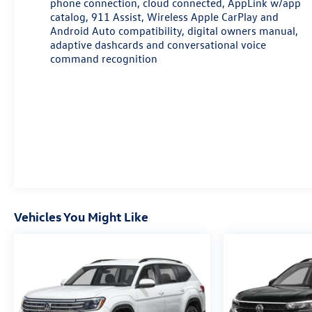
phone connection, cloud connected, AppLink w/app
AWD is designed for convenience and comfort,
catalog, 911 Assist, Wireless Apple CarPlay and
making it an ideal choice for families and adventurers
Android Auto compatibility, digital owners manual,
alike.
adaptive dashcards and conversational voice
command recognition
Vehicles You Might Like