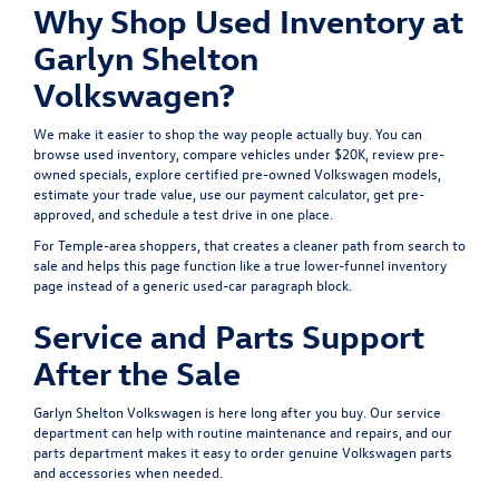
Why Shop Used Inventory at
Garlyn Shelton
Volkswagen?
We make it easier to shop the way people actually buy. You can
browse
used inventory
, compare
vehicles under $20K
, review
pre-
owned specials
, explore
certified pre-owned Volkswagen models
,
estimate your
trade value
, use our
payment calculator
, get
pre-
approved
, and
schedule a test drive
in one place.
For Temple-area shoppers, that creates a cleaner path from search to
sale and helps this page function like a true lower-funnel inventory
page instead of a generic used-car paragraph block.
Service and Parts Support
After the Sale
Garlyn Shelton Volkswagen is here long after you buy. Our
service
department
can help with routine maintenance and repairs, and our
parts department
makes it easy to order genuine Volkswagen parts
and accessories when needed.