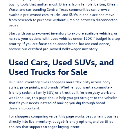
buying tools that matter most. Drivers from Temple, Belton, Killeen,
Waco, and surrounding Central Texas communities can browse
available pre-owned cars, trucks, and SUVs in one place and move
from research to purchase without jumping between disconnected
pages.
Start with our
pre-owned inventory
to explore available vehicles, or
narrow your options with
used vehicles under $20K
if budget is a top
priority. If you are focused on added brand-backed confidence,
browse our
certified pre-owned Volkswagen inventory
.
Used Cars, Used SUVs, and
Used Trucks for Sale
Our used inventory gives shoppers more flexibility across body
styles, price points, and brands. Whether you want a commuter-
friendly sedan, a family SUV, or a truck built for everyday work and
weekend use, this page should help you get straight to the vehicles
that fit your needs instead of making you dig through broad
dealership content.
For shoppers comparing value, this page works best when it pushes
directly into live inventory, budget-friendly options, and certified
choices that support stronger buying intent.