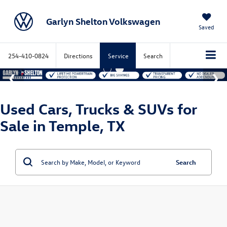
Garlyn Shelton Volkswagen
Saved
254-410-0824
Directions
Service
Search
Used Cars, Trucks & SUVs for
Sale in Temple, TX
Search