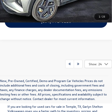
Confirm Availability
1
/
25
(254) 771-0128
Show: 24
New, Pre-Owned, Certified, Demo and Program Car Vehicles Prices do not
include additional fees and costs of closing, including government fees and
Shop Pre-Owned Vehicles in
taxes, any finance charges, any dealer documentation fees, any emissions
testing fees or other fees. All prices, specifications and availability subject to
Temple, TX
change without notice. Contact dealer for most current information.
If you are looking for used cars for sale in Temple, TX, Garlyn Shelton
Volkswagen gives you a faster path to the inventory, pricing, and