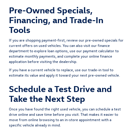
Pre-Owned Specials,
Financing, and Trade-In
Tools
If you are shopping payment-first, review our
pre-owned specials
for
current offers on used vehicles. You can also visit our
finance
department
to explore loan options, use our
payment calculator
to
estimate monthly payments, and complete your
online finance
application
before visiting the dealership.
If you have a current vehicle to replace, use our
trade-in tool
to
estimate its value and apply it toward your next pre-owned vehicle.
Schedule a Test Drive and
Take the Next Step
Once you have found the right used vehicle, you can
schedule a test
drive
online and save time before you visit. That makes it easier to
move from online browsing to an in-store appointment with a
specific vehicle already in mind.