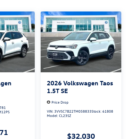
agen
2026
Volkswagen Taos
S
1.5T SE
Price Drop
781
VIN:
3VVSC7B22TM058833
Stock:
61808
M12PS
Model:
CL23SZ
271
$32,030