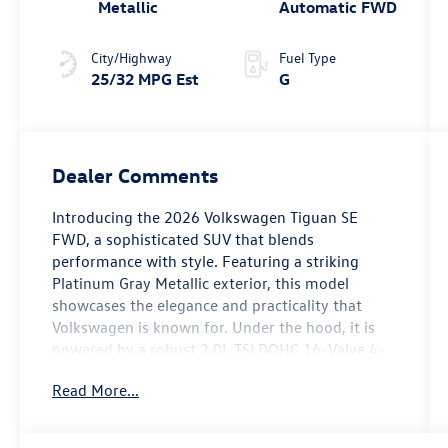
Metallic
Automatic FWD
City/Highway
Fuel Type
25/32 MPG Est
G
Dealer Comments
Introducing the 2026 Volkswagen Tiguan SE
FWD, a sophisticated SUV that blends
performance with style. Featuring a striking
Platinum Gray Metallic exterior, this model
showcases the elegance and practicality that
Volkswagen is known for. Under the hood, it is
powered by a robust 2.0L TSI DOHC 16-Valve 4-
Cylinder engine, delivering an impressive 201
Read More...
horsepower. The Tiguan SE is equipped with a
host of premium installed options, including
Perforated V-Tex Leatherette Seating Surfaces