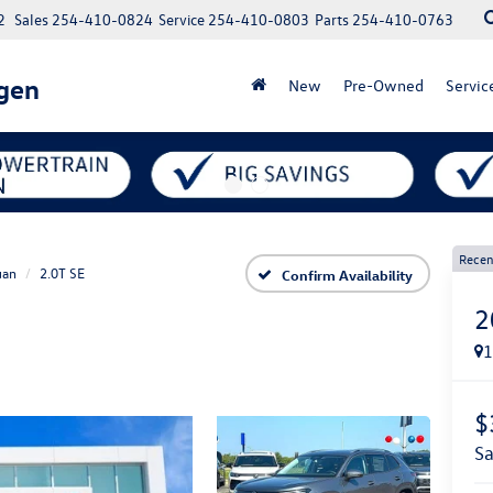
2
Sales
254-410-0824
Service
254-410-0803
Parts
254-410-0763
gen
New
Pre-Owned
Servic
Recen
uan
2.0T SE
Confirm Availability
2
$
s