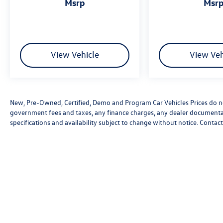
msrp
msr
View Vehicle
View Veh
New, Pre-Owned, Certified, Demo and Program Car Vehicles Prices do not
government fees and taxes, any finance charges, any dealer documentatio
specifications and availability subject to change without notice. Contac