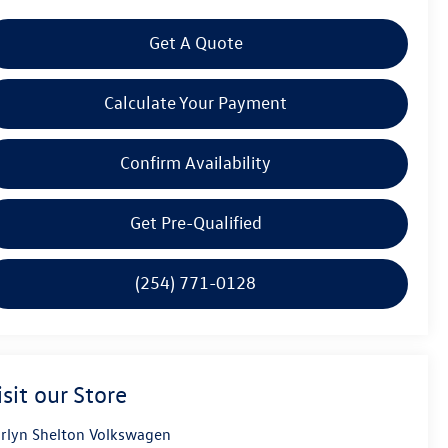
Get A Quote
Calculate Your Payment
Confirm Availability
Get Pre-Qualified
(254) 771-0128
isit our Store
rlyn Shelton Volkswagen