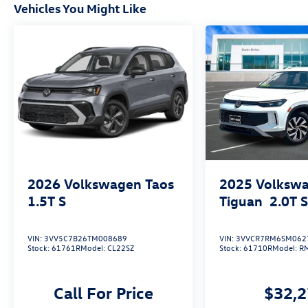
Vehicles You Might Like
2026
Volkswagen Taos
2025
Volksw
1.5T S
Tiguan
2.0T 
VIN:
3VV5C7B26TM008689
VIN:
3VVCR7RM6SM062
Stock:
61761R
Model:
CL22SZ
Stock:
61710R
Model:
R
Call For Price
$32,