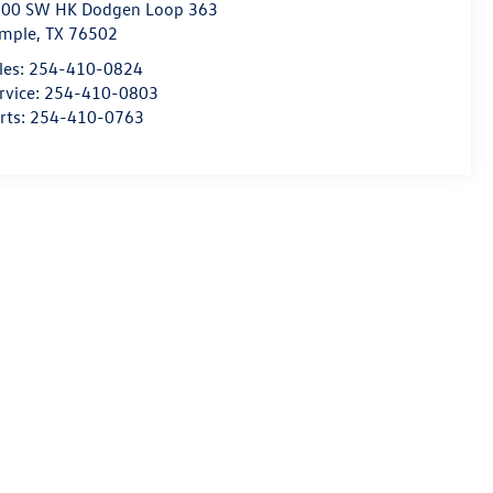
00 SW HK Dodgen Loop 363
mple
,
TX
76502
les:
254-410-0824
rvice:
254-410-0803
rts:
254-410-0763