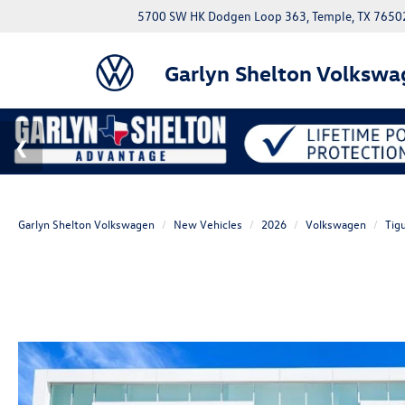
5700 SW HK Dodgen Loop 363, Temple, TX 7650
Garlyn Shelton Volkswa
Garlyn Shelton Volkswagen
New Vehicles
2026
Volkswagen
Tig