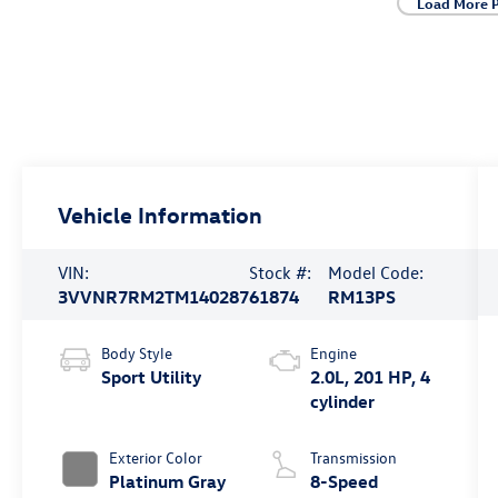
Load More 
Vehicle Information
VIN:
Stock #:
Model Code:
3VVNR7RM2TM140287
61874
RM13PS
Body Style
Engine
Sport Utility
2.0L, 201 HP, 4
cylinder
Exterior Color
Transmission
Platinum Gray
8-Speed