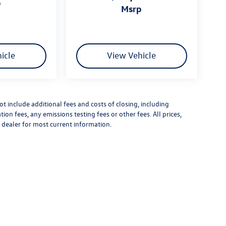
p
msrp
icle
View Vehicle
 include additional fees and costs of closing, including
n fees, any emissions testing fees or other fees. All prices,
t dealer for most current information.