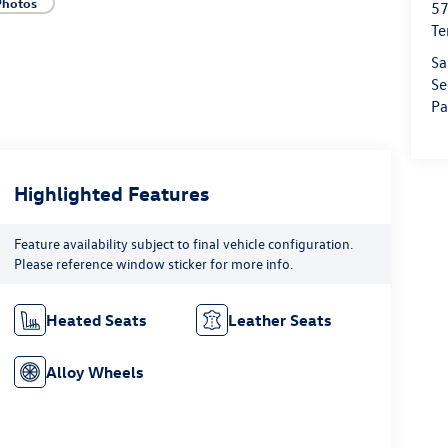
Photos
57
Te
Sa
Se
Pa
Highlighted Features
Feature availability subject to final vehicle configuration.
Please reference window sticker for more info.
Heated Seats
Leather Seats
Alloy Wheels