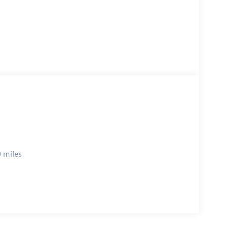
 miles