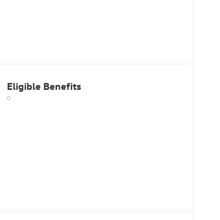
Eligible Benefits