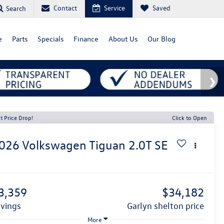
Contact
Service
Saved
Search
e
Parts
Specials
Finance
About Us
Our Blog
t Price Drop!
Click to Open
026
Volkswagen Tiguan
2.0T SE
1
3,359
$34,182
avings
garlyn shelton price
More