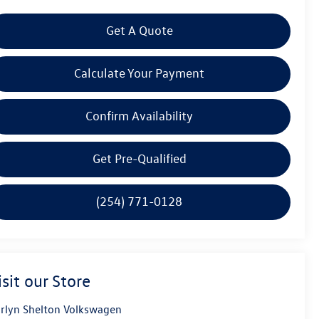
Get A Quote
Calculate Your Payment
Confirm Availability
Get Pre-Qualified
(254) 771-0128
isit our Store
rlyn Shelton Volkswagen