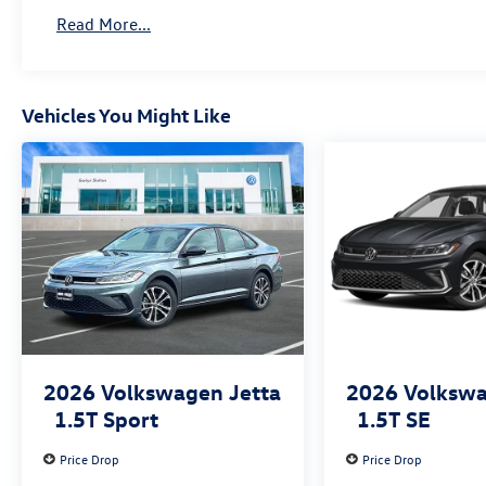
Read More...
Vehicles You Might Like
2026
Volkswagen Jetta
2026
Volkswa
1.5T Sport
1.5T SE
Price Drop
Price Drop