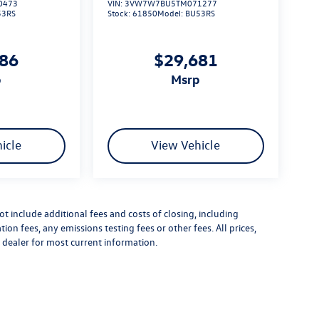
0473
VIN:
3VW7W7BU5TM071277
53RS
Stock:
61850
Model:
BU53RS
186
$29,681
p
msrp
icle
View Vehicle
 include additional fees and costs of closing, including
n fees, any emissions testing fees or other fees. All prices,
t dealer for most current information.