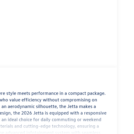
ere style meets performance in a compact package.
e who value efficiency without compromising on
d an aerodynamic silhouette, the Jetta makes a
design, the 2026 Jetta is equipped with a responsive
it an ideal choice for daily commuting or weekend
terials and cutting-edge technology, ensuring a
 the advanced infotainment system with seamless