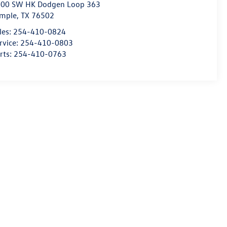
00 SW HK Dodgen Loop 363
mple
,
TX
76502
les:
254-410-0824
rvice:
254-410-0803
rts:
254-410-0763