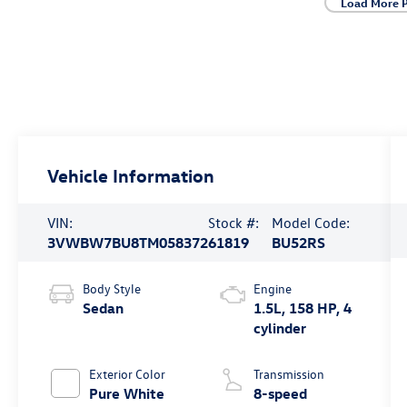
Load More 
Vehicle Information
VIN:
Stock #:
Model Code:
3VWBW7BU8TM058372
61819
BU52RS
Body Style
Engine
Sedan
1.5L, 158 HP, 4
cylinder
Exterior Color
Transmission
Pure White
8-speed