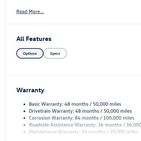
smartphone integration, providing entertainment and con
Read More...
in the Jetta, which comes equipped with a suite of advan
every journey. With ample trunk space and versatile seatin
needs. Experience the perfect blend of performance, com
Jetta Sedan Base. Elevate your driving experience today - 
All Features
your next adventure.
Options
Specs
Warranty
Basic Warranty: 48 months / 50,000 miles
Drivetrain Warranty: 48 months / 50,000 miles
Corrosion Warranty: 84 months / 100,000 miles
Roadside Assistance Warranty: 36 months / 36,000
Maintenance Warranty: 24 months / 20,000 miles