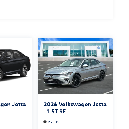
gen Jetta
2026
Volkswagen Jetta
1.5T SE
Price Drop