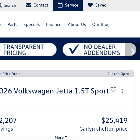
Contact
Service
Saved
Search
e
Parts
Specials
Finance
About Us
Our Blog
t Price Drop!
Click to Open
026
Volkswagen Jetta
1.5T Sport
1
2,207
$25,419
avings
garlyn shelton price
More