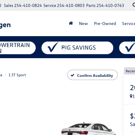
2
Sales
254-410-0824
Service
254-410-0803
Parts
254-410-0763
gen
New
Pre-Owned
Servic
Recen
ta
1.5T Sport
Confirm Availability
2
$
s