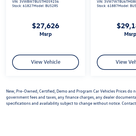
VIN:
3VWBW7BU5TM059236
VIN:
3VW7W7BU6TM08
Stock:
61827
Model:
BU52RS
Stock:
61887
Model:
BU
$27,626
$29,
msrp
msr
View Vehicle
View Veh
New, Pre-Owned, Certified, Demo and Program Car Vehicles Prices do not
government fees and taxes, any finance charges, any dealer documentatio
specifications and availability subject to change without notice. Contac