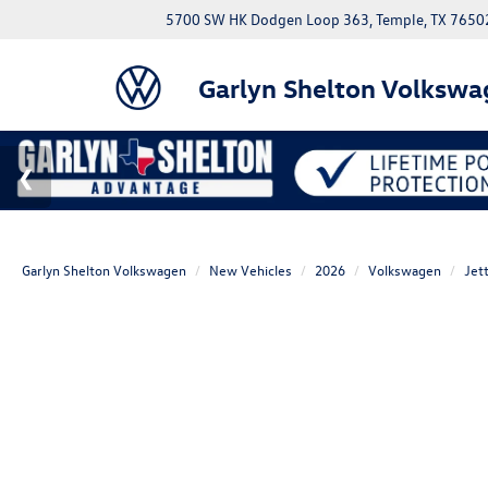
5700 SW HK Dodgen Loop 363, Temple, TX 7650
Garlyn Shelton Volkswa
Garlyn Shelton Volkswagen
New Vehicles
2026
Volkswagen
Jet