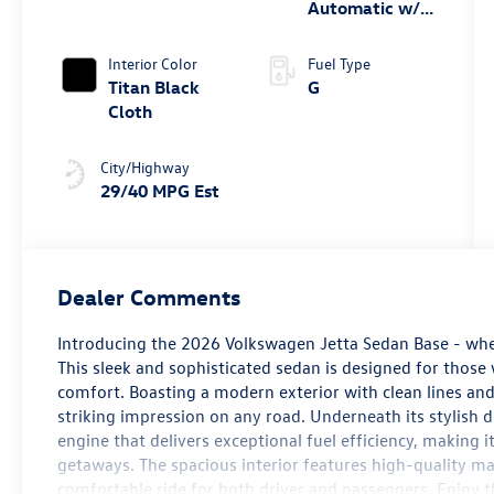
Automatic w/
Tiptronic®
Interior Color
Fuel Type
Titan Black
G
Cloth
City/Highway
29/40 MPG Est
Dealer Comments
Introducing the 2026 Volkswagen Jetta Sedan Base - wh
This sleek and sophisticated sedan is designed for thos
comfort. Boasting a modern exterior with clean lines an
striking impression on any road. Underneath its stylish 
engine that delivers exceptional fuel efficiency, making 
getaways. The spacious interior features high-quality ma
comfortable ride for both driver and passengers. Enjoy