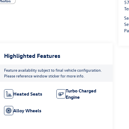
Photos
57
Te
Sa
Se
Pa
Highlighted Features
Feature availability subject to final vehicle configuration.
Please reference window sticker for more info.
Turbo Charged
Heated Seats
Engine
Alloy Wheels