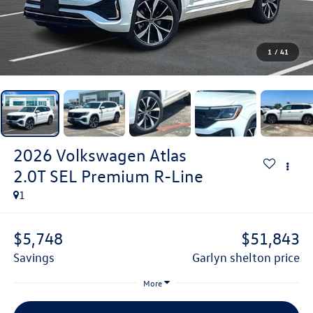
1
/
41
2026
Volkswagen Atlas
2.0T SEL Premium R-Line
1
$5,748
$51,843
savings
garlyn shelton price
More