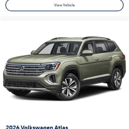
View Vehicle
2026
Volkswagen Atlas