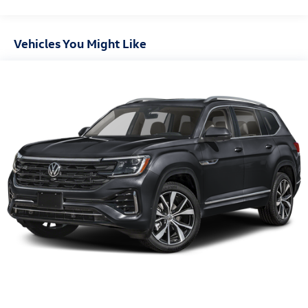
Vehicles You Might Like