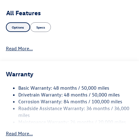
latest infotainment system, intuitive controls, and safety
features designed to enhance your driving experience. The
All Features
sleek exterior, highlighted by R-Line styling elements,
exudes a bold presence on the road. Discover the perfect
Options
Specs
blend of style, performance, and versatility with the 2026
Volkswagen Atlas SEL Premium R-Line. Elevate your
journey and embrace the road ahead in this remarkable
Read More...
SUV.
Warranty
Basic Warranty: 48 months / 50,000 miles
Drivetrain Warranty: 48 months / 50,000 miles
Corrosion Warranty: 84 months / 100,000 miles
Roadside Assistance Warranty: 36 months / 36,000
miles
Maintenance Warranty: 24 months / 20,000 miles
Read More...