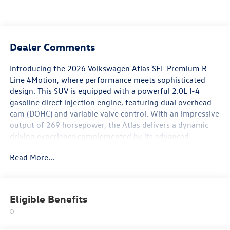
Dealer Comments
Introducing the 2026 Volkswagen Atlas SEL Premium R-
Line 4Motion, where performance meets sophisticated
design. This SUV is equipped with a powerful 2.0L I-4
gasoline direct injection engine, featuring dual overhead
cam (DOHC) and variable valve control. With an impressive
output of 269 horsepower, the Atlas delivers a dynamic
driving experience complemented by its advanced
intercooled turbo technology. The SEL Premium R-Line
Read More...
trim accentuates the Atlas with premium features and an
elegant design. Enjoy the confidence of 4Motion all-wheel
drive, ensuring optimal traction and handling in various
driving conditions. The spacious, meticulously crafted
Eligible Benefits
interior provides ample room for passengers and cargo,
making it perfect for family adventures or daily
commutes. Experience cutting-edge technology with the