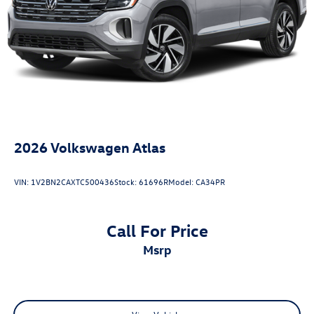
2026
Volkswagen Atlas
VIN:
1V2BN2CAXTC500436
Stock:
61696R
Model:
CA34PR
Call For Price
msrp