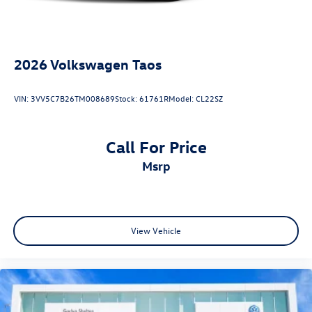
2026
Volkswagen Taos
VIN:
3VV5C7B26TM008689
Stock:
61761R
Model:
CL22SZ
Call For Price
msrp
View Vehicle