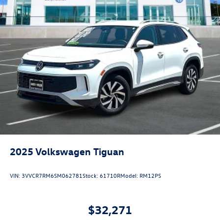
2025
Volkswagen Tiguan
VIN:
3VVCR7RM6SM062781
Stock:
61710R
Model:
RM12PS
$32,271