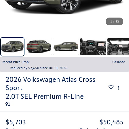
1
/
12
Recent Price Drop!
Collapse
Reduced by $7,650 since Jul 30, 2026
2026
Volkswagen Atlas Cross
Sport
2.0T SEL Premium R-Line
1
$5,703
$50,485