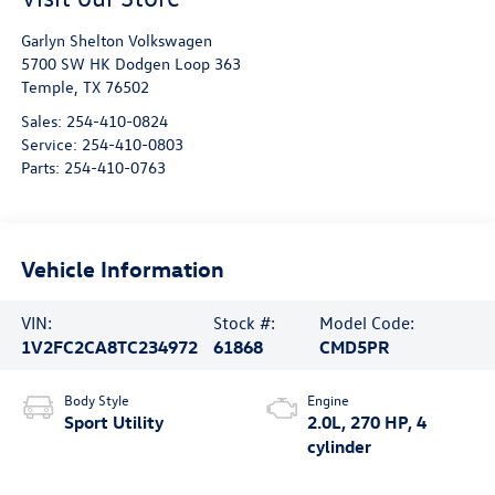
Garlyn Shelton Volkswagen
5700 SW HK Dodgen Loop 363
Temple
,
TX
76502
Sales:
254-410-0824
Service:
254-410-0803
Parts:
254-410-0763
Vehicle Information
VIN:
Stock #:
Model Code:
1V2FC2CA8TC234972
61868
CMD5PR
Body Style
Engine
Sport Utility
2.0L, 270 HP, 4
cylinder