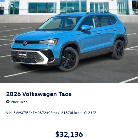
2026
Volkswagen Taos
Price Drop
VIN:
3VVSC7B2XTM087240
Stock:
61870
Model:
CL23SZ
$32,136