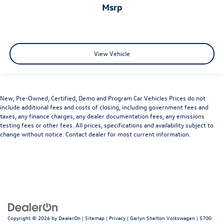
msrp
View Vehicle
New, Pre-Owned, Certified, Demo and Program Car Vehicles Prices do not
include additional fees and costs of closing, including government fees and
taxes, any finance charges, any dealer documentation fees, any emissions
testing fees or other fees. All prices, specifications and availability subject to
change without notice. Contact dealer for most current information.
Copyright © 2026
by
DealerOn
|
Sitemap
|
Privacy
| Garlyn Shelton Volkswagen
|
5700