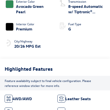
Exterior Color
Transmission
Avocado Green
8-speed Automatic
Pearl
w/ Tiptronic®
4MOTION®
Interior Color
Fuel Type
Premium
G
City/Highway
20/26 MPG Est
Highlighted Features
Feature availability subject to final vehicle configuration. Please
reference window sticker for more info.
4WD/AWD
Leather Seats