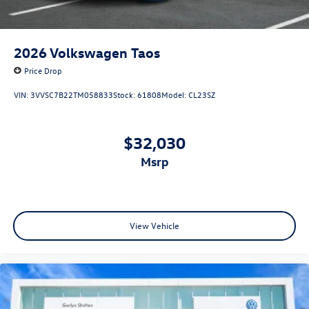
2026
Volkswagen Taos
Price Drop
VIN:
3VVSC7B22TM058833
Stock:
61808
Model:
CL23SZ
$32,030
msrp
View Vehicle