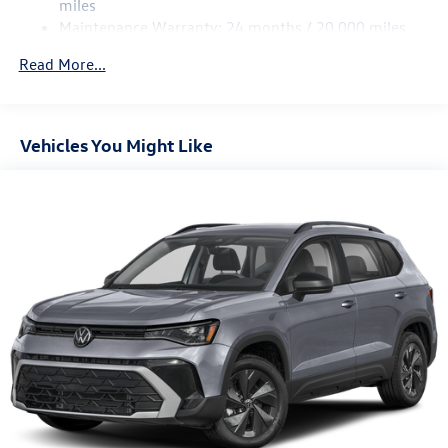
miles
Maintenance Warranty: 24 months / 20,000 miles
Read More...
Vehicles You Might Like