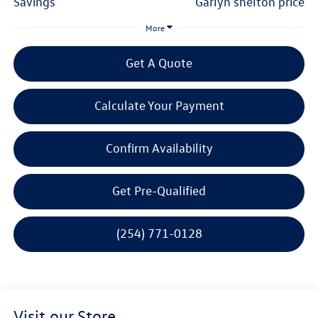
savings
garlyn shelton price
More
Get A Quote
Calculate Your Payment
Confirm Availability
Get Pre-Qualified
(254) 771-0128
Visit our Store