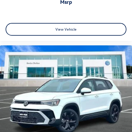
msrp
View Vehicle