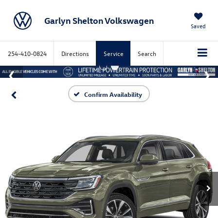
Garlyn Shelton Volkswagen
Saved
254-410-0824
Directions
Service
Search
Confirm Availability