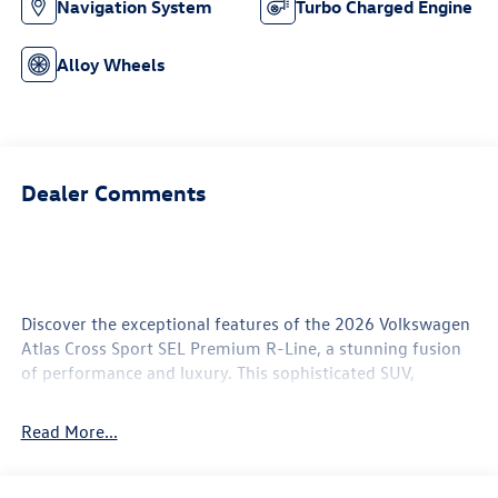
Navigation System
Turbo Charged Engine
Alloy Wheels
Dealer Comments
Discover the exceptional features of the 2026 Volkswagen
Atlas Cross Sport SEL Premium R-Line, a stunning fusion
of performance and luxury. This sophisticated SUV,
presented in a captivating Avocado Green Pearl exterior, is
powered by a robust 2.0L TSI 4-Cylinder DOHC engine that
Read More...
delivers an impressive 269 horsepower. Designed for both
style and functionality, the Atlas Cross Sport offers a
comfortable and spacious cabin, highlighted by Perforated