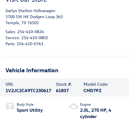
Garlyn Shelton Volkswagen
5700 SW HK Dodgen Loop 363
Temple
,
TX
76502
Sales:
254-410-0824
Service:
254-410-0803
Parts:
254-410-0763
Vehicle Information
VIN:
Stock #:
Model Code:
1V2JC2CA9TC230617
61837
CMD7PZ
Body Style
Engine
Sport Utility
2.0L, 270 HP, 4
cylinder