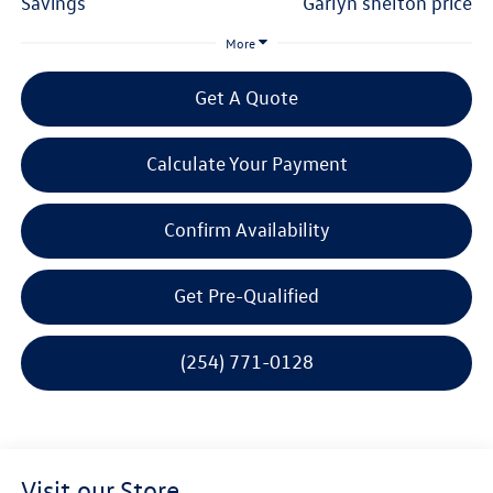
savings
garlyn shelton price
More
Get A Quote
Calculate Your Payment
Confirm Availability
Get Pre-Qualified
(254) 771-0128
Visit our Store