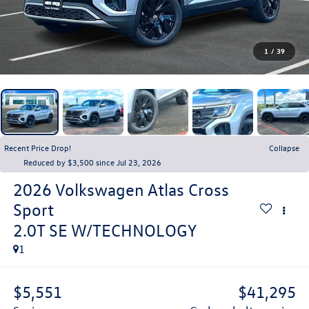
1
/
39
Recent Price Drop!
Collapse
Reduced by $3,500 since Jul 23, 2026
2026
Volkswagen Atlas Cross
Sport
2.0T SE W/TECHNOLOGY
1
$5,551
$41,295