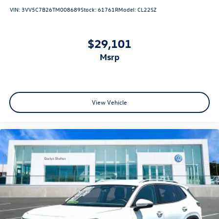
VIN:
3VV5C7B26TM008689
Stock:
61761R
Model:
CL22SZ
$29,101
msrp
View Vehicle