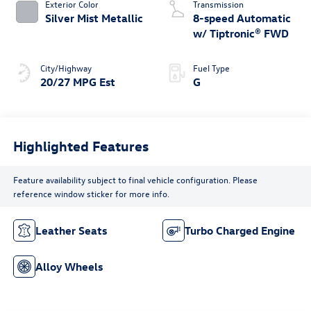
Exterior Color
Transmission
Silver Mist Metallic
8-speed Automatic
w/ Tiptronic® FWD
City/Highway
Fuel Type
20/27 MPG Est
G
Highlighted Features
Feature availability subject to final vehicle configuration. Please
reference window sticker for more info.
Leather Seats
Turbo Charged Engine
Alloy Wheels