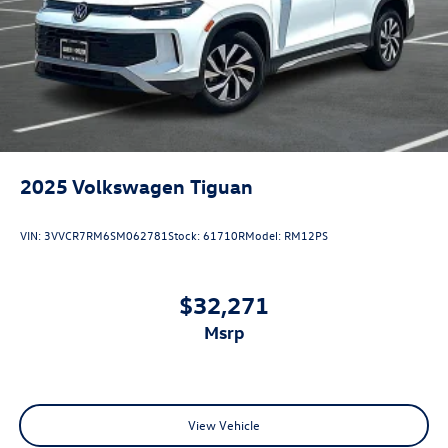
2025
Volkswagen Tiguan
VIN:
3VVCR7RM6SM062781
Stock:
61710R
Model:
RM12PS
$32,271
msrp
View Vehicle