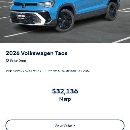
2026
Volkswagen Taos
Price Drop
VIN:
3VVSC7B2XTM087240
Stock:
61870
Model:
CL23SZ
$32,136
msrp
View Vehicle