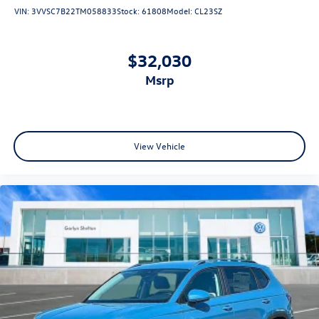
VIN:
3VVSC7B22TM058833
Stock:
61808
Model:
CL23SZ
$32,030
msrp
View Vehicle