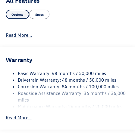
All Features
your driving experience. Whether you're commuting to
work or heading out for a weekend adventure, the 2026
Options
Specs
Volkswagen Atlas Cross Sport Base combines versatility
with sophistication. Discover the perfect balance of form
and function in this exceptional SUV. Don't miss your
Read More...
chance to elevate your driving experience today!
Warranty
Basic Warranty: 48 months / 50,000 miles
Drivetrain Warranty: 48 months / 50,000 miles
Corrosion Warranty: 84 months / 100,000 miles
Roadside Assistance Warranty: 36 months / 36,000
miles
Maintenance Warranty: 24 months / 20,000 miles
Read More...