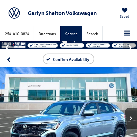
Garlyn Shelton Volkswagen
Saved
254-410-0824
Directions
Service
Search
Confirm Availability