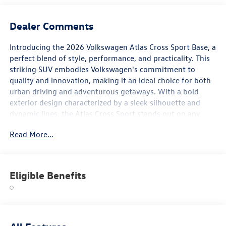
Dealer Comments
Introducing the 2026 Volkswagen Atlas Cross Sport Base, a
perfect blend of style, performance, and practicality. This
striking SUV embodies Volkswagen's commitment to
quality and innovation, making it an ideal choice for both
urban driving and adventurous getaways. With a bold
exterior design characterized by a sleek silhouette and
dynamic lines, the Atlas Cross Sport stands out on any
road. Beneath the hood, it is equipped with a powerful
Read More...
engine that delivers a responsive driving experience,
ensuring you enjoy every journey to the fullest. Inside, the
Atlas Cross Sport offers a spacious and thoughtfully
designed cabin, providing ample room for both
Eligible Benefits
passengers and cargo. Premium materials and modern
technology create a comfortable atmosphere, while
advanced safety features ensure peace of mind on every
trip. Navigate confidently with intuitive infotainment
options and driver-assistance technologies that enhance