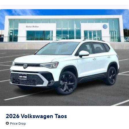
2026
Volkswagen Taos
Price Drop