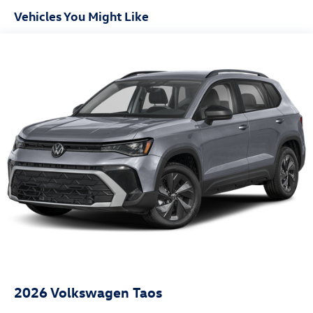
Vehicles You Might Like
2026
Volkswagen Taos