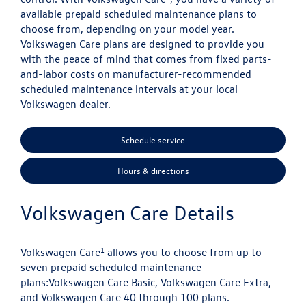
available prepaid scheduled maintenance plans to
choose from, depending on your model year.
Volkswagen Care plans are designed to provide you
with the peace of mind that comes from fixed parts-
and-labor costs on manufacturer-recommended
scheduled maintenance intervals at your local
Volkswagen dealer.
Schedule service
Hours & directions
Volkswagen Care Details
1
Volkswagen Care
allows you to choose from up to
seven prepaid scheduled maintenance
plans:
Volkswagen Care Basic, Volkswagen Care Extra,
and Volkswagen Care 40 through 100 plans.