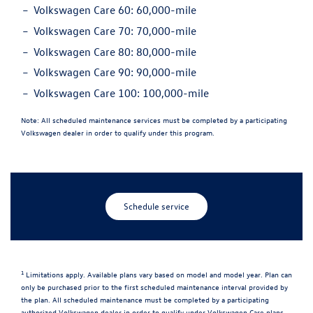
Volkswagen Care 60:
60,000-mile
Volkswagen Care 70:
70,000-mile
Volkswagen Care 80:
80,000-mile
Volkswagen Care 90:
90,000-mile
Volkswagen Care 100:
100,000-mile
Note:
All scheduled maintenance services must be completed by a participating
Volkswagen dealer in order to qualify under this program.
Schedule service
1
Limitations apply. Available plans vary based on model and model year. Plan can
only be purchased prior to the first scheduled maintenance interval provided by
the plan. All scheduled maintenance must be completed by a participating
authorized Volkswagen dealer in order to qualify under Volkswagen Care plans.