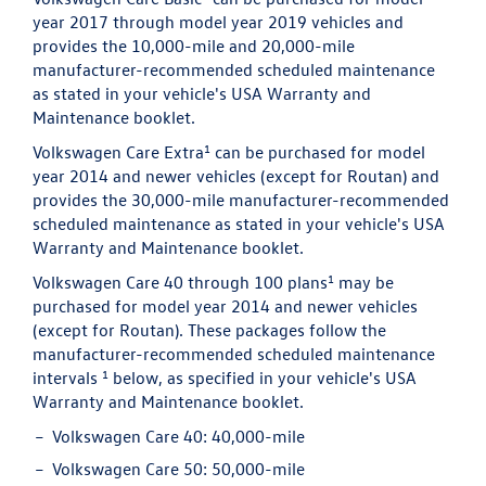
year 2017 through model year 2019 vehicles and
provides the 10,000-mile and 20,000-mile
manufacturer-recommended scheduled maintenance
as stated in your vehicle's USA Warranty and
Maintenance booklet.
1
Volkswagen Care Extra
can be purchased for model
year 2014 and newer vehicles (except for Routan) and
provides the 30,000-mile manufacturer-recommended
scheduled maintenance as stated in your vehicle's USA
Warranty and Maintenance booklet.
1
Volkswagen Care 40 through 100 plans
may be
purchased for model year 2014 and newer vehicles
(except for Routan). These packages follow the
manufacturer-recommended scheduled maintenance
1
intervals
below, as specified in your vehicle's USA
Warranty and Maintenance booklet.
Volkswagen Care 40:
40,000-mile
Volkswagen Care 50:
50,000-mile