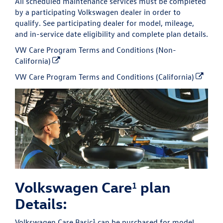
All scheduled maintenance services must be completed
by a participating Volkswagen dealer in order to
qualify. See participating dealer for model, mileage,
and in-service date eligibility and complete plan details.
VW Care Program Terms and Conditions (Non-
California)
VW Care Program Terms and Conditions (California)
Volkswagen Care
plan
1
Details:
1
Volkswagen Care Basic
can be purchased for model