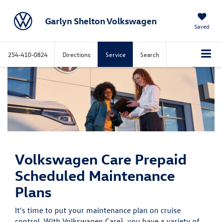
Garlyn Shelton Volkswagen
Saved
254-410-0824
Directions
Service
Search
Volkswagen Care
Prepaid
Scheduled Maintenance
Plans
It's time to put your maintenance plan on cruise
1
control. With Volkswagen Care
, you have a variety of