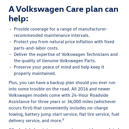
A Volkswagen Care plan can
help:
Provide
coverage for a range of manufacturer-
recommended maintenance intervals.
Protect
you from natural price inflation with fixed
parts-and-labor costs.
Deliver
the expertise of Volkswagen Technicians and
the quality of Genuine Volkswagen Parts.
Preserve
your peace of mind and help keep it
properly maintained.
Plus, you can have a backup plan should you ever run
into some trouble on the road. All 2016 and newer
Volkswagen models come with 24-Hour Roadside
Assistance for three years or 36,000 miles (whichever
occurs first) that conveniently includes no-charge
towing, battery jump start service, flat tire service, fuel
3
delivery service, and more.