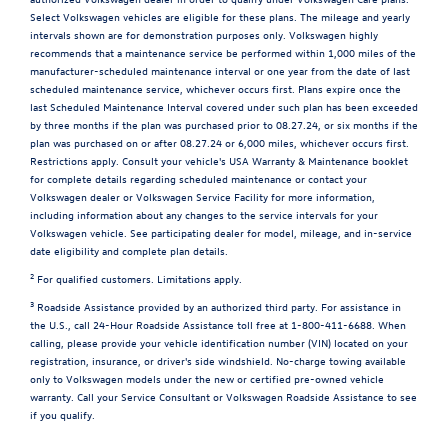
Select Volkswagen vehicles are eligible for these plans. The mileage and yearly
intervals shown are for demonstration purposes only. Volkswagen highly
recommends that a maintenance service be performed within 1,000 miles of the
manufacturer-scheduled maintenance interval or one year from the date of last
scheduled maintenance service, whichever occurs first. Plans expire once the
last Scheduled Maintenance Interval covered under such plan has been exceeded
by three months if the plan was purchased prior to 08.27.24, or six months if the
plan was purchased on or after 08.27.24 or 6,000 miles, whichever occurs first.
Restrictions apply. Consult your vehicle's USA Warranty & Maintenance booklet
for complete details regarding scheduled maintenance or contact your
Volkswagen dealer or Volkswagen Service Facility for more information,
including information about any changes to the service intervals for your
Volkswagen vehicle. See participating dealer for model, mileage, and in-service
date eligibility and complete plan details.
2
For qualified customers. Limitations apply.
3
Roadside Assistance provided by an authorized third party. For assistance in
the U.S., call 24-Hour Roadside Assistance toll free at 1-800-411-6688. When
calling, please provide your vehicle identification number (VIN) located on your
registration, insurance, or driver's side windshield. No-charge towing available
only to Volkswagen models under the new or certified pre-owned vehicle
warranty. Call your Service Consultant or Volkswagen Roadside Assistance to see
if you qualify.