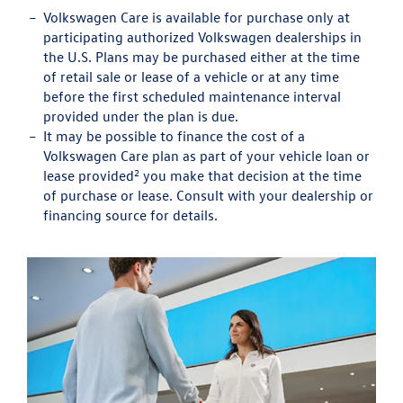
Volkswagen Care is available for purchase only at
participating authorized Volkswagen dealerships in
the U.S. Plans may be purchased either at the time
of retail sale or lease of a vehicle or at any time
before the first scheduled maintenance interval
provided under the plan is due.
It may be possible to finance the cost of a
Volkswagen Care plan as part of your vehicle loan or
2
lease provided
you make that decision at the time
of purchase or lease. Consult with your dealership or
financing source for details.