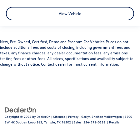
View Vehicle
New, Pre-Owned, Certified, Demo and Program Car Vehicles Prices do not
include additional fees and costs of closing, including government fees and
taxes, any finance charges, any dealer documentation fees, any emissions
testing fees or other fees. All prices, specifications and availability subject to
change without notice. Contact dealer for most current information.
Copyright © 2026
by
DealerOn
|
Sitemap
|
Privacy
| Garlyn Shelton Volkswagen
|
5700
SW HK Dodgen Loop 363,
Temple,
TX
76502
| Sales:
254-771-0128
|
Recalls