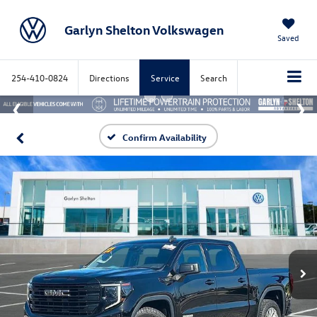
Garlyn Shelton Volkswagen
Saved
254-410-0824
Directions
Service
Search
Confirm Availability