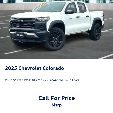
2025
Chevrolet Colorado
VIN:
1GCPTEEKXS1184471
Stock:
70443B
Model:
14E43
Call For Price
msrp