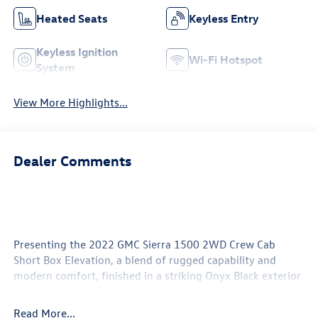
Heated Seats
Keyless Entry
Keyless Ignition
Wi-Fi Hotspot
System
View More Highlights...
Dealer Comments
Presenting the 2022 GMC Sierra 1500 2WD Crew Cab
Short Box Elevation, a blend of rugged capability and
modern comfort, finished in a striking Onyx Black exterior
with a sleek Jet Black interior. This crew cab is powered by
a robust 2.7L inline-4 gasoline engine, delivering 310
Read More...