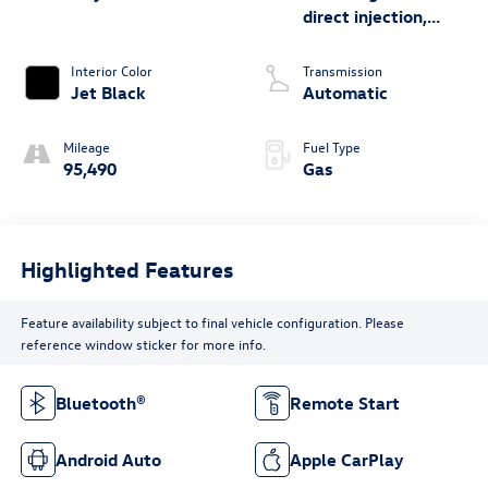
direct injection,
DOHC, variable
valve control,
Interior Color
Transmission
intercooled turbo,
Jet Black
Automatic
regular unleaded,
engine with cylinder
Mileage
Fuel Type
deactivation and
95,490
Gas
310HP
Highlighted Features
Feature availability subject to final vehicle configuration. Please
reference window sticker for more info.
Bluetooth®
Remote Start
Android Auto
Apple CarPlay