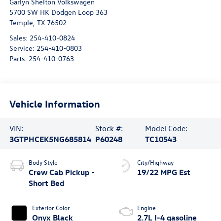
Garlyn Shelton Volkswagen
5700 SW HK Dodgen Loop 363
Temple
,
TX
76502
Sales:
254-410-0824
Service:
254-410-0803
Parts:
254-410-0763
Vehicle Information
VIN:
Stock #:
Model Code:
3GTPHCEK5NG685814
P60248
TC10543
Body Style
City/Highway
Crew Cab Pickup -
19/22 MPG Est
Short Bed
Exterior Color
Engine
Onyx Black
2.7L I-4 gasoline