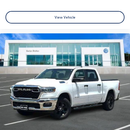
View Vehicle