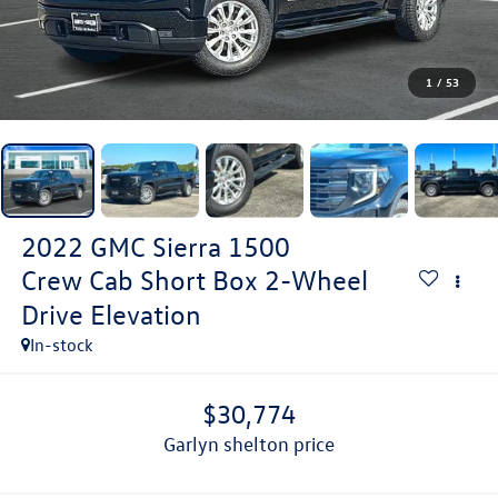
1
/
53
2022
GMC Sierra 1500
Crew Cab Short Box 2-Wheel
Drive Elevation
In-stock
$30,774
garlyn shelton price