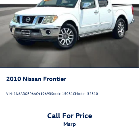
2010
Nissan Frontier
VIN:
1N6AD0ER6AC419693
Stock:
15031C
Model:
32310
Call For Price
msrp