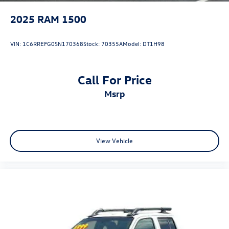
2025
RAM 1500
VIN:
1C6RREFG0SN170368
Stock:
70355A
Model:
DT1H98
Call For Price
msrp
View Vehicle