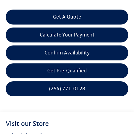
Get A Quote
Calculate Your Payment
Confirm Availability
Get Pre-Qualified
(254) 771-0128
Visit our Store