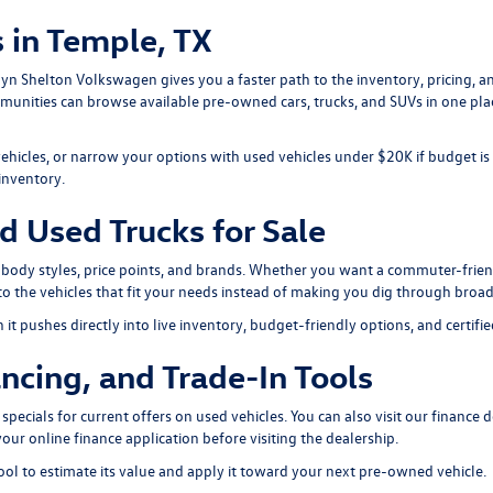
 in Temple, TX
arlyn Shelton Volkswagen gives you a faster path to the inventory, pricing,
mmunities can browse available pre-owned cars, trucks, and SUVs in one p
vehicles, or narrow your options with
used vehicles under $20K
if budget is
inventory
.
d Used Trucks for Sale
 body styles, price points, and brands. Whether you want a commuter-friend
o the vehicles that fit your needs instead of making you dig through broad
t pushes directly into live inventory, budget-friendly options, and certifie
ncing, and Trade-In Tools
specials
for current offers on used vehicles. You can also visit our
finance 
your
online finance application
before visiting the dealership.
ool
to estimate its value and apply it toward your next pre-owned vehicle.