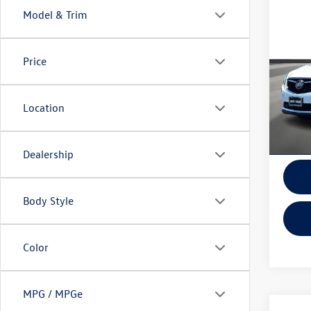
Model & Trim
Co
2019
4dr E
Price
VIN:
LR
Model:
Location
In-sto
Dealership
Body Style
Color
MPG / MPGe