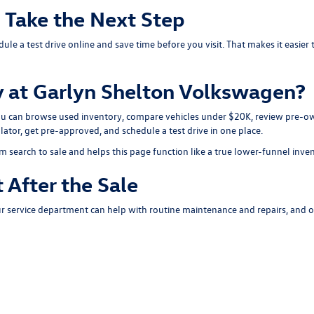
d Take the Next Step
dule a test drive
online and save time before you visit. That makes it easie
 at Garlyn Shelton Volkswagen?
You can browse
used inventory
, compare
vehicles under $20K
, review
pre-ow
lator
, get
pre-approved
, and
schedule a test drive
in one place.
m search to sale and helps this page function like a true lower-funnel inve
 After the Sale
ur
service department
can help with routine maintenance and repairs, and 