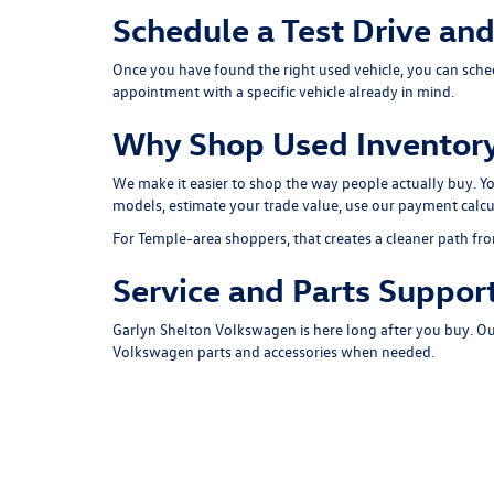
Schedule a Test Drive an
Once you have found the right used vehicle, you can
sche
appointment with a specific vehicle already in mind.
Why Shop Used Inventory
We make it easier to shop the way people actually buy. 
models
, estimate your
trade value
, use our
payment calcu
For Temple-area shoppers, that creates a cleaner path fro
Service and Parts Support
Garlyn Shelton Volkswagen is here long after you buy. O
Volkswagen parts and accessories when needed.