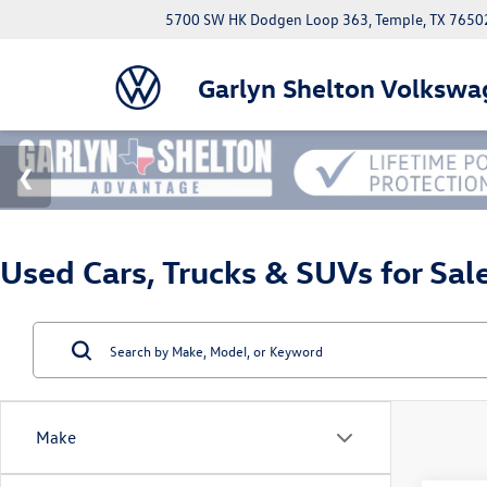
5700 SW HK Dodgen Loop 363, Temple, TX 7650
Garlyn Shelton Volkswa
Used Cars, Trucks & SUVs for Sal
Make