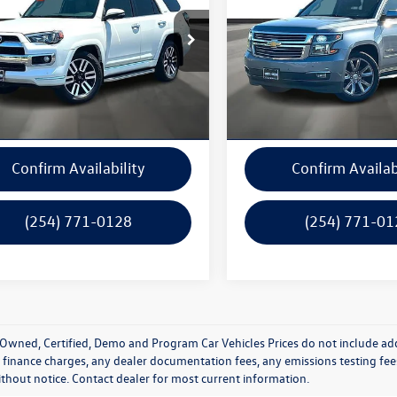
EZU5JR5K5203506
Stock:
14991B
VIN:
1GNSCCKC9KR176706
Stoc
8642
Model:
CC15706
Get A Quote
Get A Quot
77,909 mi
122,494 mi
Ext.
Int.
ck
In-stock
Calculate Your Payment
Calculate Your P
Confirm Availability
Confirm Availab
(254) 771-0128
(254) 771-01
Owned, Certified, Demo and Program Car Vehicles Prices do not include add
 finance charges, any dealer documentation fees, any emissions testing fees o
thout notice. Contact dealer for most current information.