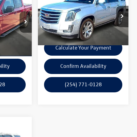
$29,000
2019
Cadillac Escalade
x
rice
4WD Premium Luxury
garlyn shelton price
k:
P10585A
VIN:
1GYS4CKJ7KR292162
Stock:
15097A
Model:
6K15706
e
Get A Quote
113,658 mi
Ext.
Int.
Ext.
Int.
In-stock
ayment
Calculate Your Payment
ility
Confirm Availability
28
(254) 771-0128
rice