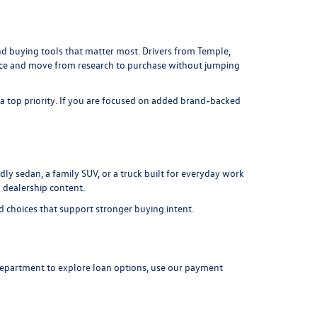
 and buying tools that matter most. Drivers from Temple,
lace and move from research to purchase without jumping
 a top priority. If you are focused on added brand-backed
ly sedan, a family SUV, or a truck built for everyday work
 dealership content.
d choices that support stronger buying intent.
department
to explore loan options, use our
payment