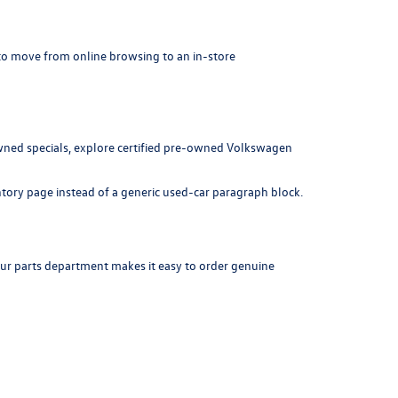
r to move from online browsing to an in-store
ned specials
, explore
certified pre-owned Volkswagen
ntory page instead of a generic used-car paragraph block.
our
parts department
makes it easy to order genuine