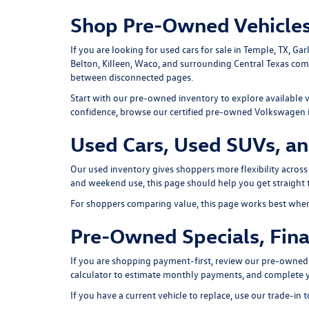
Shop Pre-Owned Vehicles
If you are looking for used cars for sale in Temple, TX, G
Belton, Killeen, Waco, and surrounding Central Texas co
between disconnected pages.
Start with our
pre-owned inventory
to explore available 
confidence, browse our
certified pre-owned Volkswagen 
Used Cars, Used SUVs, an
Our used inventory gives shoppers more flexibility across
and weekend use, this page should help you get straight t
For shoppers comparing value, this page works best when i
Pre-Owned Specials, Fina
If you are shopping payment-first, review our
pre-owned 
calculator
to estimate monthly payments, and complete 
If you have a current vehicle to replace, use our
trade-in t