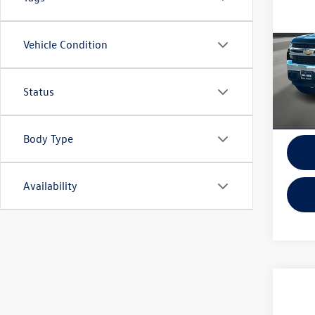
150
2-Whe
Vehicle Condition
VIN:
1G
Model:
In-sto
Status
Body Type
Availability
Co
2019
Limit