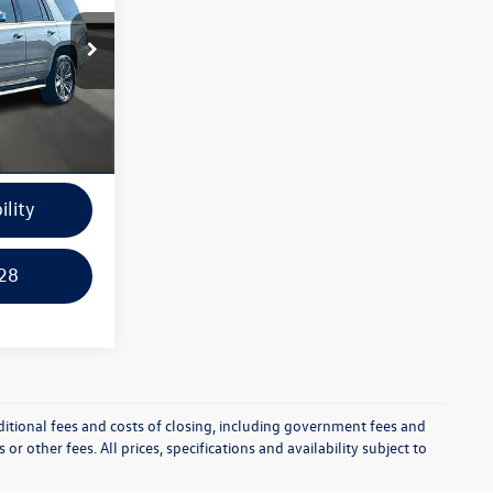
k:
14982B
e
Ext.
Int.
ayment
ility
28
itional fees and costs of closing, including government fees and
r other fees. All prices, specifications and availability subject to