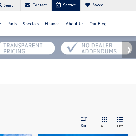
Contact
Service
Saved
Search
e
Parts
Specials
Finance
About Us
Our Blog
Sort
List
Grid