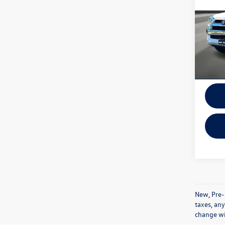
VIN:
JT
Model:
In-sto
New, Pre-
taxes, any
change wi