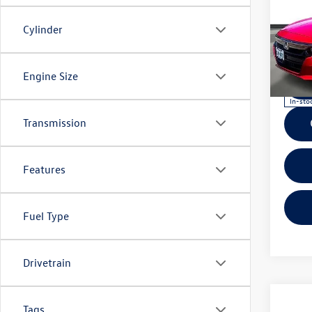
Co
2019
Cylinder
Seda
VIN:
1H
Model:
Engine Size
In-sto
Transmission
Features
Fuel Type
Drivetrain
Co
2019
Tags