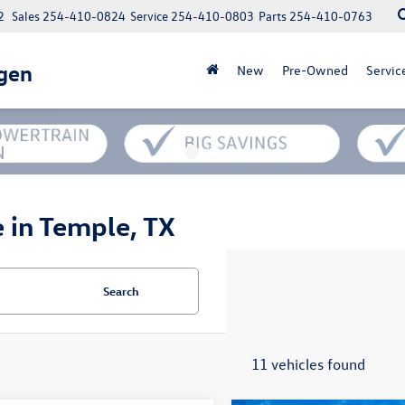
2
Sales
254-410-0824
Service
254-410-0803
Parts
254-410-0763
gen
New
Pre-Owned
Servic
e in Temple, TX
Search
11 vehicles found