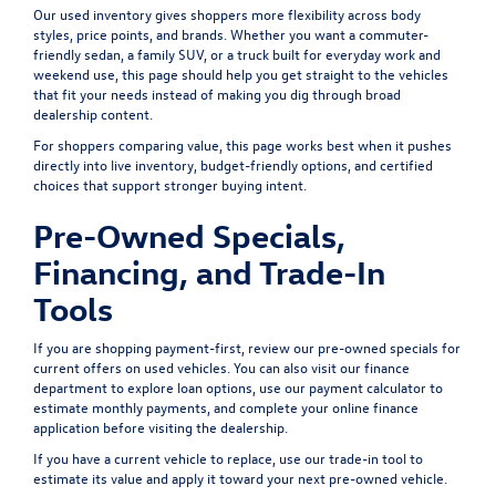
Our used inventory gives shoppers more flexibility across body
styles, price points, and brands. Whether you want a commuter-
friendly sedan, a family SUV, or a truck built for everyday work and
weekend use, this page should help you get straight to the vehicles
that fit your needs instead of making you dig through broad
dealership content.
For shoppers comparing value, this page works best when it pushes
directly into live inventory, budget-friendly options, and certified
choices that support stronger buying intent.
Pre-Owned Specials,
Financing, and Trade-In
Tools
If you are shopping payment-first, review our
pre-owned specials
for
current offers on used vehicles. You can also visit our
finance
department
to explore loan options, use our
payment calculator
to
estimate monthly payments, and complete your
online finance
application
before visiting the dealership.
If you have a current vehicle to replace, use our
trade-in tool
to
estimate its value and apply it toward your next pre-owned vehicle.