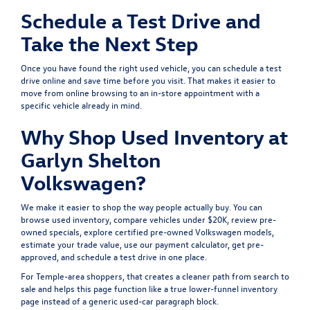
Schedule a Test Drive and
Take the Next Step
Once you have found the right used vehicle, you can
schedule a test
drive
online and save time before you visit. That makes it easier to
move from online browsing to an in-store appointment with a
specific vehicle already in mind.
Why Shop Used Inventory at
Garlyn Shelton
Volkswagen?
We make it easier to shop the way people actually buy. You can
browse
used inventory
, compare
vehicles under $20K
, review
pre-
owned specials
, explore
certified pre-owned Volkswagen models
,
estimate your
trade value
, use our
payment calculator
, get
pre-
approved
, and
schedule a test drive
in one place.
For Temple-area shoppers, that creates a cleaner path from search to
sale and helps this page function like a true lower-funnel inventory
page instead of a generic used-car paragraph block.