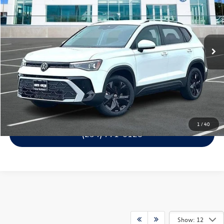
garlyn shelton price
savings
Price Drop
VIN:
3VVSC7B22TM058833
Stock:
61808
Model:
CL23SZ
More
Ext.
Int.
1
Get A Quote
Calculate Your Payment
Confirm Availability
1
/
40
(254) 771-0128
Show: 12