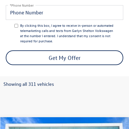
*Phone Number
By clicking this box, I agree to receive in-person or automated
telemarketing calls and texts from Garlyn Shelton Volkswagen
at the number I entered. I understand that my consent is not
required for purchase.
Get My Offer
Showing all 311 vehicles
Compare Vehicle
$41,499
2026
Volkswagen Atlas
2.0T SE w/ Technology
$6,392