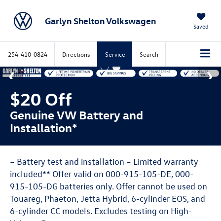
Garlyn Shelton Volkswagen
Saved
254-410-0824
Directions
Service
Search
$20 Off
Genuine VW Battery and
Installation*
– Battery test and installation – Limited warranty
included** Offer valid on 000-915-105-DE, 000-
915-105-DG batteries only. Offer cannot be used on
Touareg, Phaeton, Jetta Hybrid, 6-cylinder EOS, and
6-cylinder CC models. Excludes testing on High-