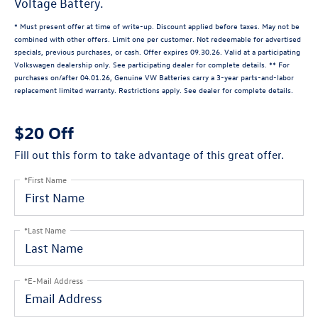
Voltage Battery.
* Must present offer at time of write-up. Discount applied before taxes. May not be
combined with other offers. Limit one per customer. Not redeemable for advertised
specials, previous purchases, or cash. Offer expires 09.30.26. Valid at a participating
Volkswagen dealership only. See participating dealer for complete details. ** For
purchases on/after 04.01.26, Genuine VW Batteries carry a 3-year parts-and-labor
replacement limited warranty. Restrictions apply. See dealer for complete details.
$20 Off
Fill out this form to take advantage of this great offer.
*First Name
*Last Name
*E-Mail Address