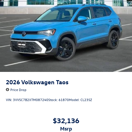
2026
Volkswagen Taos
Price Drop
VIN:
3VVSC7B2XTM087240
Stock:
61870
Model:
CL23SZ
$32,136
msrp