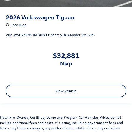
2026
Volkswagen Tiguan
Price Drop
VIN:
3VVCR7RM9TM140911
Stock:
61876
Model:
RM12PS
$32,881
msrp
View Vehicle
New, Pre-Owned, Certified, Demo and Program Car Vehicles Prices do not
include additional fees and costs of closing, including government fees and
taxes, any finance charges, any dealer documentation fees, any emissions