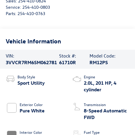
Sales:
254-410-0824
Service:
254-410-0803
Parts:
254-410-0763
Vehicle Information
VIN:
Stock #:
Model Code:
3VVCR7RM6SM062781
61710R
RM12PS
Body Style
Engine
Sport Utility
2.0L, 201 HP, 4
cylinder
Exterior Color
Transmission
Pure White
8-Speed Automatic
FWD
Interior Color
Fuel Type