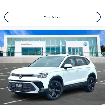
View Vehicle