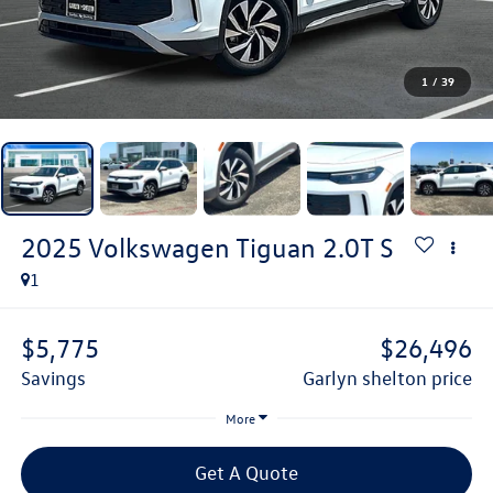
1
/
39
2025
Volkswagen Tiguan
2.0T S
1
$5,775
$26,496
savings
garlyn shelton price
More
Get A Quote