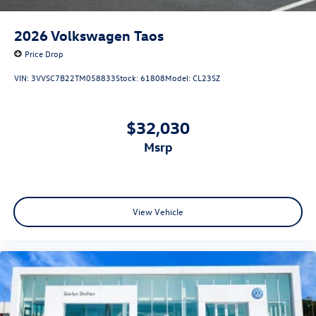
2026
Volkswagen Taos
Price Drop
VIN:
3VVSC7B22TM058833
Stock:
61808
Model:
CL23SZ
$32,030
msrp
View Vehicle