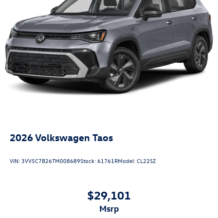
2026
Volkswagen Taos
VIN:
3VV5C7B26TM008689
Stock:
61761R
Model:
CL22SZ
$29,101
msrp