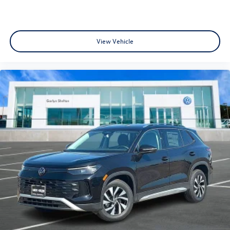
View Vehicle