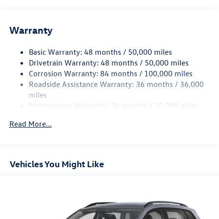
reliability. Elevate your driving experience with the 2025
Volkswagen Tiguan - where practicality meets
performance. Discover your next adventure today!
Warranty
Basic Warranty: 48 months / 50,000 miles
Drivetrain Warranty: 48 months / 50,000 miles
Corrosion Warranty: 84 months / 100,000 miles
Roadside Assistance Warranty: 36 months / 36,000
miles
Maintenance Warranty: 24 months / 20,000 miles
Read More...
Vehicles You Might Like