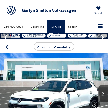
Garlyn Shelton Volkswagen
Saved
254-410-0824
Directions
Service
Search
Confirm Availability