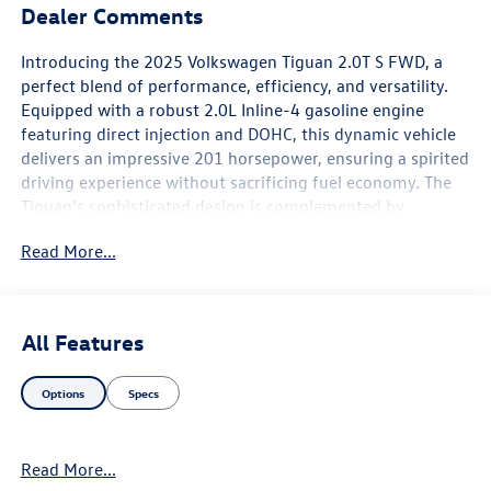
Dealer Comments
Introducing the 2025 Volkswagen Tiguan 2.0T S FWD, a
perfect blend of performance, efficiency, and versatility.
Equipped with a robust 2.0L Inline-4 gasoline engine
featuring direct injection and DOHC, this dynamic vehicle
delivers an impressive 201 horsepower, ensuring a spirited
driving experience without sacrificing fuel economy. The
Tiguan's sophisticated design is complemented by
advanced features that enhance both comfort and
Read More...
convenience. With its spacious interior, you can easily
accommodate family and friends or cargo for your next
adventure. The modern infotainment system keeps you
connected on the go, while safety features provide peace
All Features
of mind for every journey. Enjoy the benefits of variable
valve control and intercooled turbo technology, which
Options
Specs
optimize engine performance and fuel efficiency, making
your driving experience more enjoyable. The 2025
Volkswagen Tiguan 2.0T S FWD is not just a vehicle; it's an
Read More...
invitation to explore new horizons with style and