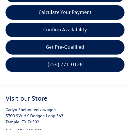
Calculate Your Payment
Confirm Availability
Get Pre-Qualified
(254) 771-0128
Visit our Store
Garlyn Shelton Volkswagen
5700 SW HK Dodgen Loop 363
Temple
,
TX
76502