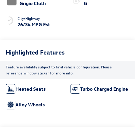
Grigio Cloth
G
City/Highway
26/34 MPG Est
Highlighted Features
Feature availability subject to final vehicle configuration. Please
reference window sticker for more info.
Heated Seats
Turbo Charged Engine
Alloy Wheels