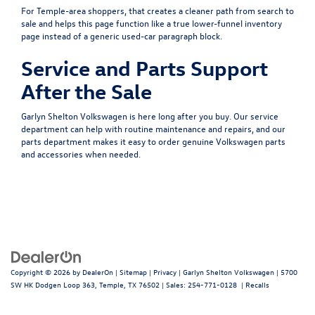
For Temple-area shoppers, that creates a cleaner path from search to
sale and helps this page function like a true lower-funnel inventory
page instead of a generic used-car paragraph block.
Service and Parts Support
After the Sale
Garlyn Shelton Volkswagen is here long after you buy. Our
service
department
can help with routine maintenance and repairs, and our
parts department
makes it easy to order genuine Volkswagen parts
and accessories when needed.
Copyright © 2026
by
DealerOn
|
Sitemap
|
Privacy
| Garlyn Shelton Volkswagen
|
5700
SW HK Dodgen Loop 363,
Temple,
TX
76502
| Sales:
254-771-0128
|
Recalls