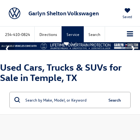
Garlyn Shelton Volkswagen
Saved
254-410-0824
Directions
Service
Search
Used Cars, Trucks & SUVs for
Sale in Temple, TX
Search