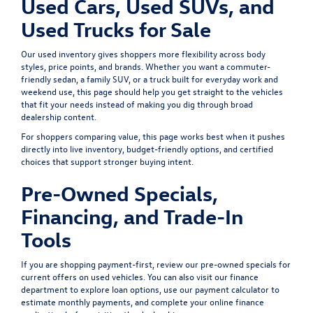
Used Cars, Used SUVs, and
Used Trucks for Sale
Our used inventory gives shoppers more flexibility across body
styles, price points, and brands. Whether you want a commuter-
friendly sedan, a family SUV, or a truck built for everyday work and
weekend use, this page should help you get straight to the vehicles
that fit your needs instead of making you dig through broad
dealership content.
For shoppers comparing value, this page works best when it pushes
directly into live inventory, budget-friendly options, and certified
choices that support stronger buying intent.
Pre-Owned Specials,
Financing, and Trade-In
Tools
If you are shopping payment-first, review our
pre-owned specials
for
current offers on used vehicles. You can also visit our
finance
department
to explore loan options, use our
payment calculator
to
estimate monthly payments, and complete your
online finance