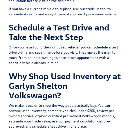
application
before visiting the dealership.
If you have a current vehicle to replace, use our
trade-in tool
to
estimate its value and apply it toward your next pre-owned vehicle.
Schedule a Test Drive and
Take the Next Step
Once you have found the right used vehicle, you can
schedule a test
drive
online and save time before you visit. That makes it easier to
move from online browsing to an in-store appointment with a
specific vehicle already in mind.
Why Shop Used Inventory at
Garlyn Shelton
Volkswagen?
We make it easier to shop the way people actually buy. You can
browse
used inventory
, compare
vehicles under $20K
, review
pre-
owned specials
, explore
certified pre-owned Volkswagen models
,
estimate your
trade value
, use our
payment calculator
, get
pre-
approved
, and
schedule a test drive
in one place.