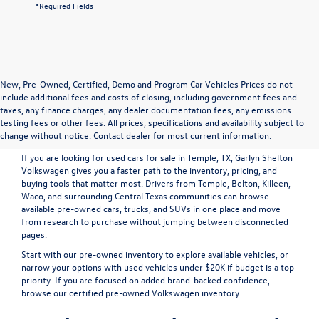
*Required Fields
New, Pre-Owned, Certified, Demo and Program Car Vehicles Prices do not
include additional fees and costs of closing, including government fees and
Shop Pre-Owned Vehicles in
taxes, any finance charges, any dealer documentation fees, any emissions
testing fees or other fees. All prices, specifications and availability subject to
Temple, TX
change without notice. Contact dealer for most current information.
If you are looking for used cars for sale in Temple, TX, Garlyn Shelton
Volkswagen gives you a faster path to the inventory, pricing, and
buying tools that matter most. Drivers from Temple, Belton, Killeen,
Waco, and surrounding Central Texas communities can browse
available pre-owned cars, trucks, and SUVs in one place and move
from research to purchase without jumping between disconnected
pages.
Start with our
pre-owned inventory
to explore available vehicles, or
narrow your options with
used vehicles under $20K
if budget is a top
priority. If you are focused on added brand-backed confidence,
browse our
certified pre-owned Volkswagen inventory
.