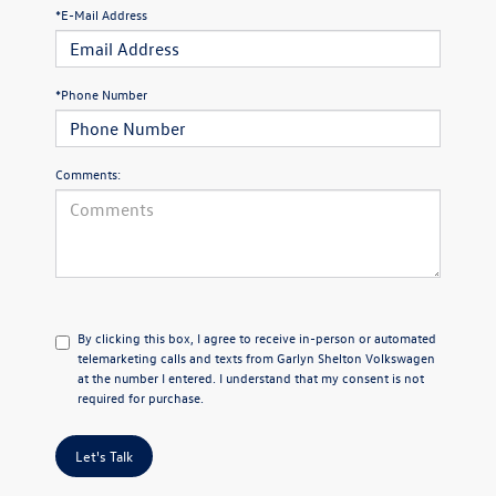
*E-Mail Address
*Phone Number
Comments:
By clicking this box, I agree to receive in-person or automated
telemarketing calls and texts from Garlyn Shelton Volkswagen
at the number I entered. I understand that my consent is not
required for purchase.
Let's Talk