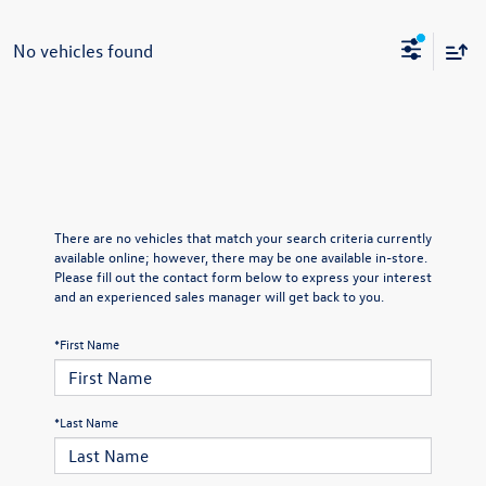
No vehicles found
There are no vehicles that match your search criteria currently
available online; however, there may be one available in-store.
Please fill out the contact form below to express your interest
and an experienced sales manager will get back to you.
*First Name
*Last Name