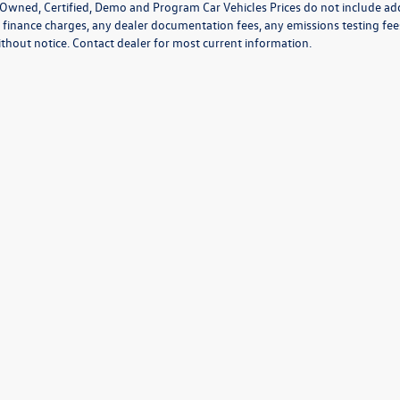
Owned, Certified, Demo and Program Car Vehicles Prices do not include add
 finance charges, any dealer documentation fees, any emissions testing fees o
thout notice. Contact dealer for most current information.