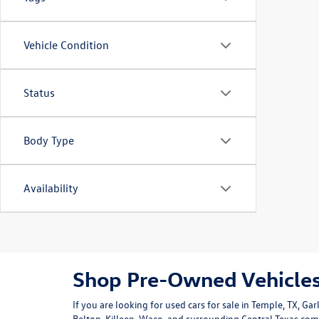
Vehicle Condition
Status
Body Type
Availability
Shop Pre-Owned Vehicles
If you are looking for used cars for sale in Temple, TX, G
Belton, Killeen, Waco, and surrounding Central Texas co