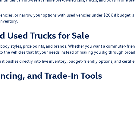
vehicles, or narrow your options with
used vehicles under $20K
if budget is
inventory
.
d Used Trucks for Sale
 body styles, price points, and brands. Whether you want a commuter-friend
o the vehicles that fit your needs instead of making you dig through broad
t pushes directly into live inventory, budget-friendly options, and certifie
ncing, and Trade-In Tools
specials
for current offers on used vehicles. You can also visit our
finance 
your
online finance application
before visiting the dealership.
ool
to estimate its value and apply it toward your next pre-owned vehicle.
d Take the Next Step
dule a test drive
online and save time before you visit. That makes it easie