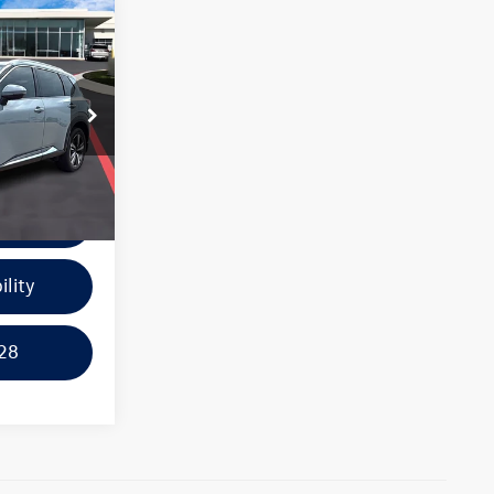
ice:
k:
44056A
e
Ext.
Int.
ayment
ility
28