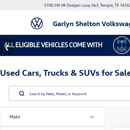
5700 SW HK Dodgen Loop 363, Temple, TX 7650
Garlyn Shelton Volkswa
Used Cars, Trucks & SUVs for Sal
Make