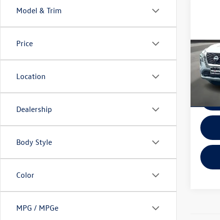
Co
Model & Trim
2023
SV
Price
VIN:
JN
Model:
Location
In-sto
Dealership
Body Style
Color
MPG / MPGe