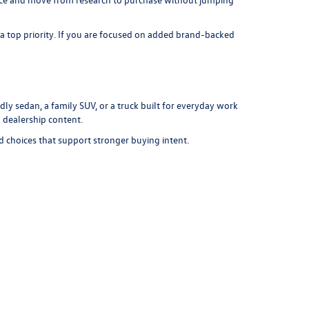
 a top priority. If you are focused on added brand-backed
ly sedan, a family SUV, or a truck built for everyday work
 dealership content.
d choices that support stronger buying intent.
department
to explore loan options, use our
payment
r to move from online browsing to an in-store