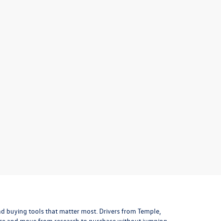
 and buying tools that matter most. Drivers from Temple,
lace and move from research to purchase without jumping