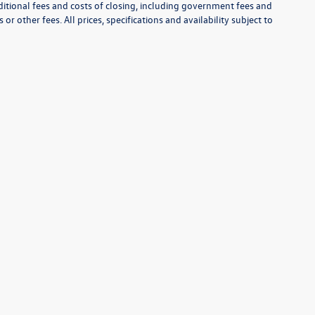
itional fees and costs of closing, including government fees and
r other fees. All prices, specifications and availability subject to