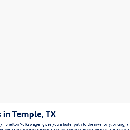
 in Temple, TX
arlyn Shelton Volkswagen gives you a faster path to the inventory, pricing,
mmunities can browse available pre-owned cars, trucks, and SUVs in one p