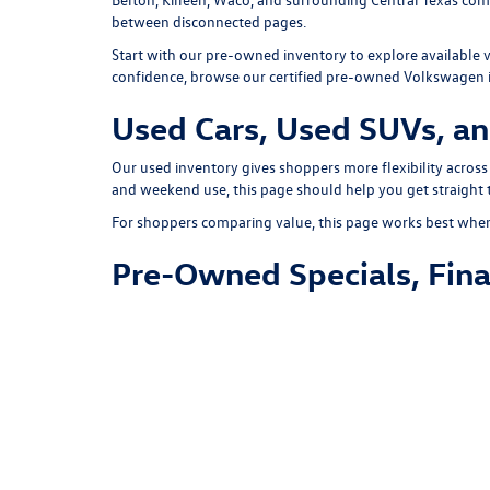
between disconnected pages.
Start with our
pre-owned inventory
to explore available 
confidence, browse our
certified pre-owned Volkswagen 
Used Cars, Used SUVs, an
Our used inventory gives shoppers more flexibility across
and weekend use, this page should help you get straight t
For shoppers comparing value, this page works best when i
Pre-Owned Specials, Fina
If you are shopping payment-first, review our
pre-owned 
calculator
to estimate monthly payments, and complete 
If you have a current vehicle to replace, use our
trade-in t
Schedule a Test Drive an
Once you have found the right used vehicle, you can
sche
appointment with a specific vehicle already in mind.