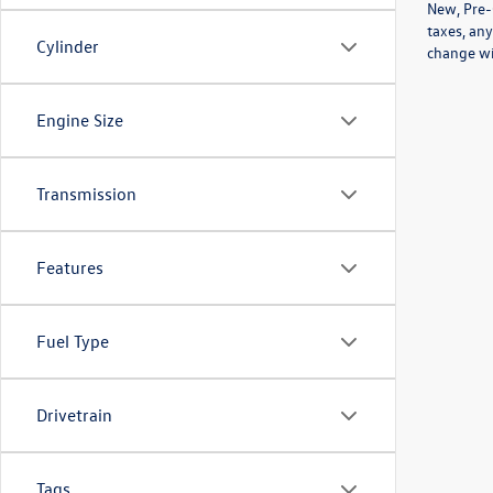
New, Pre-
taxes, any
Cylinder
change wi
Engine Size
Transmission
Features
Fuel Type
Drivetrain
Tags