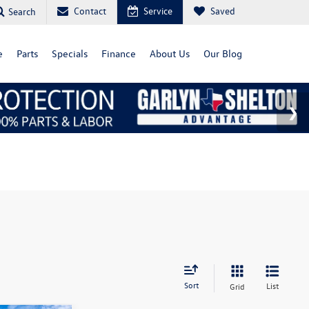
Contact
Service
Saved
Search
e
Parts
Specials
Finance
About Us
Our Blog
Sort
List
Grid