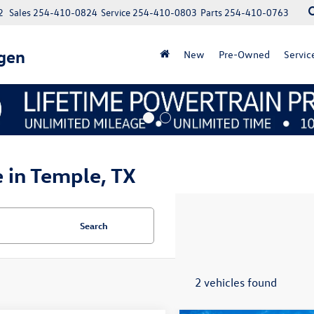
2
Sales
254-410-0824
Service
254-410-0803
Parts
254-410-0763
gen
New
Pre-Owned
Servic
e in Temple, TX
Search
2 vehicles found