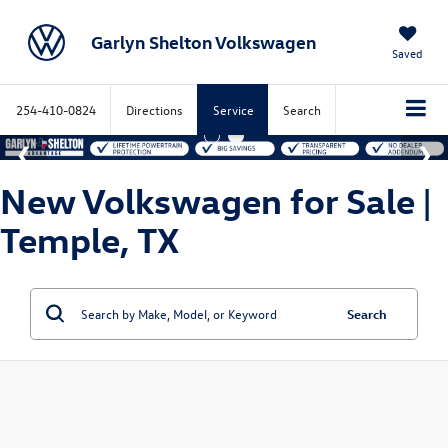
Garlyn Shelton Volkswagen
Saved
254-410-0824
Directions
Service
Search
New Volkswagen for Sale |
Temple, TX
Search