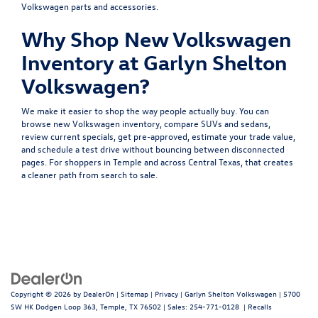
Volkswagen parts and accessories.
Why Shop New Volkswagen
Inventory at Garlyn Shelton
Volkswagen?
We make it easier to shop the way people actually buy. You can
browse
new Volkswagen inventory
, compare
SUVs
and
sedans
,
review
current specials
, get
pre-approved
, estimate your
trade value
,
and
schedule a test drive
without bouncing between disconnected
pages. For shoppers in Temple and across Central Texas, that creates
a cleaner path from search to sale.
Copyright © 2026
by
DealerOn
|
Sitemap
|
Privacy
| Garlyn Shelton Volkswagen
|
5700
SW HK Dodgen Loop 363,
Temple,
TX
76502
| Sales:
254-771-0128
|
Recalls