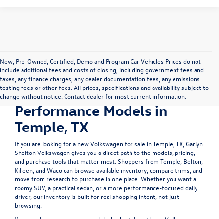
New, Pre-Owned, Certified, Demo and Program Car Vehicles Prices do not
include additional fees and costs of closing, including government fees and
Shop New Volkswagen
taxes, any finance charges, any dealer documentation fees, any emissions
testing fees or other fees. All prices, specifications and availability subject to
SUVs, Sedans &
change without notice. Contact dealer for most current information.
Performance Models in
Temple, TX
If you are looking for a
new Volkswagen for sale in Temple, TX
, Garlyn
Shelton Volkswagen gives you a direct path to the models, pricing,
and purchase tools that matter most. Shoppers from Temple, Belton,
Killeen, and Waco can browse available inventory, compare trims, and
move from research to purchase in one place. Whether you want a
roomy SUV, a practical sedan, or a more performance-focused daily
driver, our inventory is built for real shopping intent, not just
browsing.
You can also narrow your search by body style with our
Volkswagen