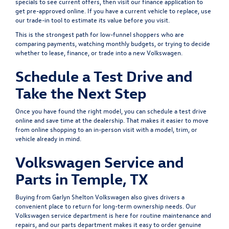
specials
to see current offers, then visit our
finance application
to
get pre-approved online. If you have a current vehicle to replace, use
our
trade-in tool
to estimate its value before you visit.
This is the strongest path for low-funnel shoppers who are
comparing payments, watching monthly budgets, or trying to decide
whether to lease, finance, or trade into a new Volkswagen.
Schedule a Test Drive and
Take the Next Step
Once you have found the right model, you can
schedule a test drive
online and save time at the dealership. That makes it easier to move
from online shopping to an in-person visit with a model, trim, or
vehicle already in mind.
Volkswagen Service and
Parts in Temple, TX
Buying from Garlyn Shelton Volkswagen also gives drivers a
convenient place to return for long-term ownership needs. Our
Volkswagen service department
is here for routine maintenance and
repairs, and our
parts department
makes it easy to order genuine