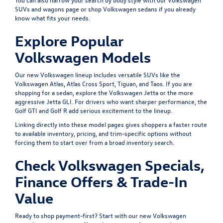
SUVs and wagons
page or shop
Volkswagen sedans
if you already
know what fits your needs.
Explore Popular
Volkswagen Models
Our new Volkswagen lineup includes versatile SUVs like the
Volkswagen Atlas
,
Atlas Cross Sport
,
Tiguan
, and
Taos
. If you are
shopping for a sedan, explore the
Volkswagen Jetta
or the more
aggressive
Jetta GLI
. For drivers who want sharper performance, the
Golf GTI
and
Golf R
add serious excitement to the lineup.
Linking directly into these model pages gives shoppers a faster route
to available inventory, pricing, and trim-specific options without
forcing them to start over from a broad inventory search.
Check Volkswagen Specials,
Finance Offers & Trade-In
Value
Ready to shop payment-first? Start with our
new Volkswagen