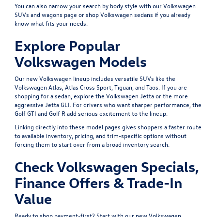
You can also narrow your search by body style with our
Volkswagen
SUVs and wagons
page or shop
Volkswagen sedans
if you already
know what fits your needs.
Explore Popular
Volkswagen Models
Our new Volkswagen lineup includes versatile SUVs like the
Volkswagen Atlas
,
Atlas Cross Sport
,
Tiguan
, and
Taos
. If you are
shopping for a sedan, explore the
Volkswagen Jetta
or the more
aggressive
Jetta GLI
. For drivers who want sharper performance, the
Golf GTI
and
Golf R
add serious excitement to the lineup.
Linking directly into these model pages gives shoppers a faster route
to available inventory, pricing, and trim-specific options without
forcing them to start over from a broad inventory search.
Check Volkswagen Specials,
Finance Offers & Trade-In
Value
Ready to shop payment-first? Start with our
new Volkswagen