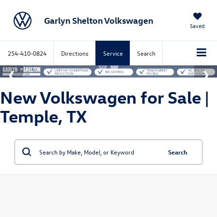
Garlyn Shelton Volkswagen
Saved
254-410-0824
Directions
Service
Search
New Volkswagen for Sale |
Temple, TX
Search