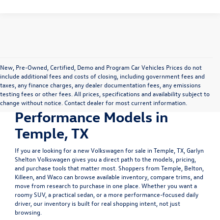
New, Pre-Owned, Certified, Demo and Program Car Vehicles Prices do not
include additional fees and costs of closing, including government fees and
Shop New Volkswagen
taxes, any finance charges, any dealer documentation fees, any emissions
testing fees or other fees. All prices, specifications and availability subject to
SUVs, Sedans &
change without notice. Contact dealer for most current information.
Performance Models in
Temple, TX
If you are looking for a
new Volkswagen for sale in Temple, TX
, Garlyn
Shelton Volkswagen gives you a direct path to the models, pricing,
and purchase tools that matter most. Shoppers from Temple, Belton,
Killeen, and Waco can browse available inventory, compare trims, and
move from research to purchase in one place. Whether you want a
roomy SUV, a practical sedan, or a more performance-focused daily
driver, our inventory is built for real shopping intent, not just
browsing.