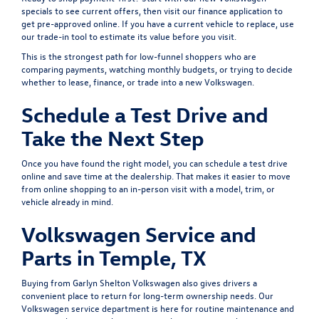
specials
to see current offers, then visit our
finance application
to
get pre-approved online. If you have a current vehicle to replace, use
our
trade-in tool
to estimate its value before you visit.
This is the strongest path for low-funnel shoppers who are
comparing payments, watching monthly budgets, or trying to decide
whether to lease, finance, or trade into a new Volkswagen.
Schedule a Test Drive and
Take the Next Step
Once you have found the right model, you can
schedule a test drive
online and save time at the dealership. That makes it easier to move
from online shopping to an in-person visit with a model, trim, or
vehicle already in mind.
Volkswagen Service and
Parts in Temple, TX
Buying from Garlyn Shelton Volkswagen also gives drivers a
convenient place to return for long-term ownership needs. Our
Volkswagen service department
is here for routine maintenance and