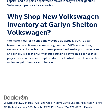
repairs, and our
parts department
makes it easy to order genuine
Volkswagen parts and accessories.
Why Shop New Volkswagen
Inventory at Garlyn Shelton
Volkswagen?
We make it easier to shop the way people actually buy. You can
browse
new Volkswagen inventory
, compare
SUVs
and
sedans
,
review
current specials
, get
pre-approved
, estimate your
trade value
,
and
schedule a test drive
without bouncing between disconnected
pages. For shoppers in Temple and across Central Texas, that creates
a cleaner path from search to sale.
Copyright © 2026
by
DealerOn
|
Sitemap
|
Privacy
| Garlyn Shelton Volkswagen
|
5700
SW HK Dodgen Loop 363,
Temple,
TX
76502
| Sales:
254-771-0128
|
Recalls