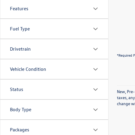
Features
Fuel Type
Drivetrain
*Required F
Vehicle Condition
Status
New, Pre-
taxes, any
change wi
Body Type
Packages