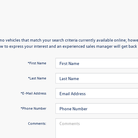
no vehicles that match your search criteria currently available online; howev
w to express your interest and an experienced sales manager will get back 
*First Name
*Last Name
*E-Mail Address
*Phone Number
Comments: