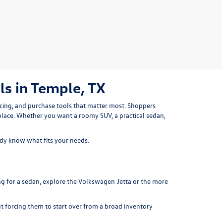
s in Temple, TX
icing, and purchase tools that matter most. Shoppers
place. Whether you want a roomy SUV, a practical sedan,
ady know what fits your needs.
ng for a sedan, explore the
Volkswagen Jetta
or the more
ut forcing them to start over from a broad inventory