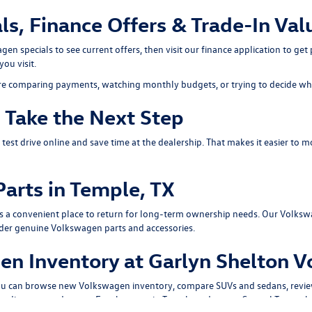
s, Finance Offers & Trade-In Val
gen specials
to see current offers, then visit our
finance application
to get 
you visit.
re comparing payments, watching monthly budgets, or trying to decide whet
d Take the Next Step
 test drive
online and save time at the dealership. That makes it easier to m
arts in Temple, TX
s a convenient place to return for long-term ownership needs. Our
Volksw
rder genuine Volkswagen parts and accessories.
n Inventory at Garlyn Shelton 
You can browse
new Volkswagen inventory
, compare
SUVs
and
sedans
, revi
disconnected pages. For shoppers in Temple and across Central Texas, that