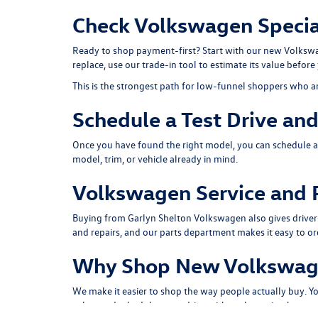
Check Volkswagen Special
Ready to shop payment-first? Start with our
new Volkswa
replace, use our
trade-in tool
to estimate its value before 
This is the strongest path for low-funnel shoppers who a
Schedule a Test Drive an
Once you have found the right model, you can
schedule a
model, trim, or vehicle already in mind.
Volkswagen Service and P
Buying from Garlyn Shelton Volkswagen also gives driver
and repairs, and our
parts department
makes it easy to o
Why Shop New Volkswage
We make it easier to shop the way people actually buy. 
value
, and
schedule a test drive
without bouncing between 