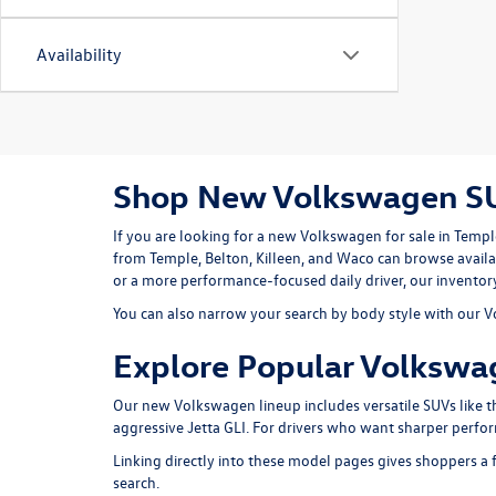
Availability
Shop New Volkswagen SUV
If you are looking for a
new Volkswagen for sale in Templ
from Temple, Belton, Killeen, and Waco can browse availa
or a more performance-focused daily driver, our inventory 
You can also narrow your search by body style with our
V
Explore Popular Volkswa
Our new Volkswagen lineup includes versatile SUVs like 
aggressive
Jetta GLI
. For drivers who want sharper perfo
Linking directly into these model pages gives shoppers a f
search.