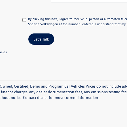
By clicking this box, I agree to receive in-person or automated tel
Shelton Volkswagen at the number I entered. I understand that my c
Let's Talk
ields
Owned, Certified, Demo and Program Car Vehicles Prices do not include add
 finance charges, any dealer documentation fees, any emissions testing fees o
thout notice. Contact dealer for most current information.