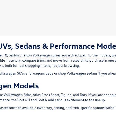
s, Sedans & Performance Model
e, TX
, Garlyn Shelton Volkswagen gives you a direct path to the models, pr
ble inventory, compare trims, and move from research to purchase in one 
is built for real shopping intent, not just browsing.
olkswagen SUVs and wagons
page or shop
Volkswagen sedans
if you alre
gen Models
the
Volkswagen Atlas
,
Atlas Cross Sport
,
Tiguan
, and
Taos
. If you are shoppi
rmance, the
Golf GTI
and
Golf R
add serious excitement to the lineup.
aster route to available inventory, pricing, and trim-specific options witho