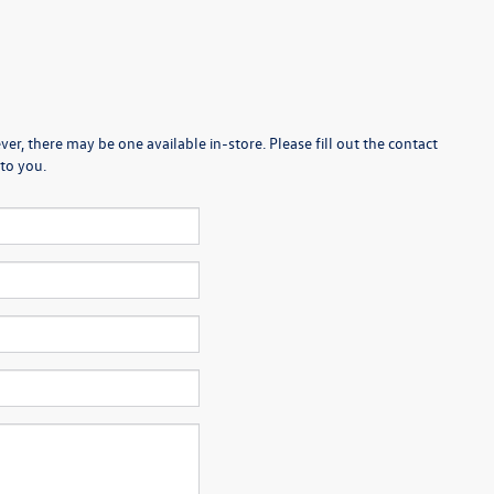
er, there may be one available in-store. Please fill out the contact
to you.