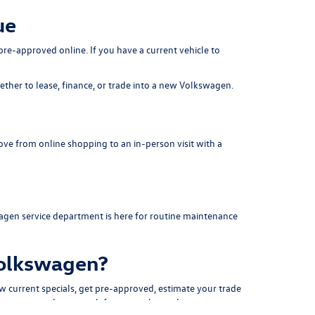
ue
pre-approved online. If you have a current vehicle to
her to lease, finance, or trade into a new Volkswagen.
ove from online shopping to an in-person visit with a
agen service department
is here for routine maintenance
Volkswagen?
ew
current specials
, get
pre-approved
, estimate your
trade
 creates a cleaner path from search to sale.