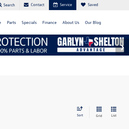
Contact
Service
Saved
Search
e
Parts
Specials
Finance
About Us
Our Blog
Sort
List
Grid