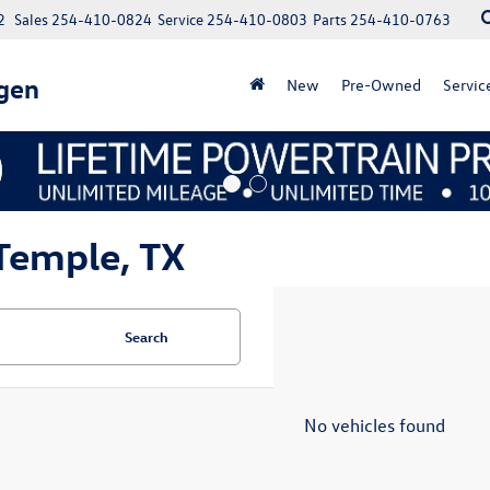
2
Sales
254-410-0824
Service
254-410-0803
Parts
254-410-0763
gen
New
Pre-Owned
Servic
Temple, TX
Search
No vehicles found