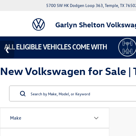
5700 SW HK Dodgen Loop 363, Temple, TX 7650
Garlyn Shelton Volkswa
New Volkswagen for Sale | 
Make