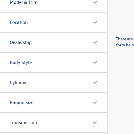
Model & Trim
Location
There are 
Dealership
form belo
Body Style
Cylinder
Engine Size
Transmission