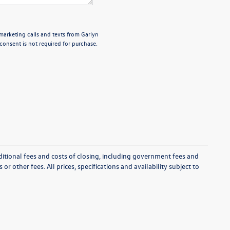
emarketing calls and texts from Garlyn
onsent is not required for purchase.
itional fees and costs of closing, including government fees and
r other fees. All prices, specifications and availability subject to